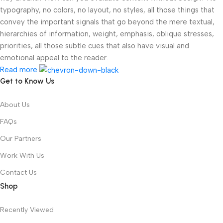
typography, no colors, no layout, no styles, all those things that
convey the important signals that go beyond the mere textual,
hierarchies of information, weight, emphasis, oblique stresses,
priorities, all those subtle cues that also have visual and
emotional appeal to the reader.
Read more
Get to Know Us
About Us
FAQs
Our Partners
Work With Us
Contact Us
Shop
Recently Viewed