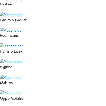
Footwear
Health & Beauty
Healthcare
Home & Living
Hygiene
Mobiles
Oppo Mobiles