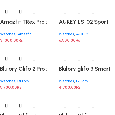
Amazfit TRex Pro :
AUKEY LS-02 Sport
1.3-inch AMOLED
Fitness Smartwatch
Watches
,
Amazfit
Watches
,
AUKEY
31,000.00
₨
6,500.00
₨
Blulory Glifo 2 Pro :
Blulory glifo 3 Smart
1.75-inch TFT LCD
Watch : 1.75-inch IPS
Watches
,
Blulory
Watches
,
Blulory
HD
5,700.00
₨
4,700.00
₨