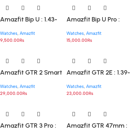
Amazfit Bip U : 1.43-
Amazfit Bip U Pro :
inch Display
1.43-inch AMOLED
Watches
,
Amazfit
Watches
,
Amazfit
9,500.00
₨
15,000.00
₨
Amazfit GTR 2 Smart
Amazfit GTR 2E : 1.39-
Watch -Black : 1.43-
inch AMOLED
Watches
,
Amazfit
Watches
,
Amazfit
inch AMOLED
29,000.00
₨
23,000.00
₨
Amazfit GTR 3 Pro :
Amazfit GTR 47mm :