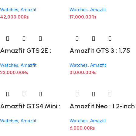
1.45-inch AMOLED
1.39-inch AMOLED
Watches
,
Amazfit
Watches
,
Amazfit
42,000.00
₨
17,000.00
₨
Amazfit GTS 2E :
Amazfit GTS 3 : 1.75
1.65-inch AMOLED
inches AMOLED
Watches
,
Amazfit
Watches
,
Amazfit
Display
23,000.00
₨
31,000.00
₨
Amazfit GTS4 Mini :
Amazfit Neo : 1.2-inch
1.65 inches AMOLED
Display
Watches
,
Amazfit
Watches
,
Amazfit
Display
6,000.00
₨