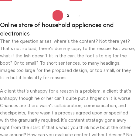
1
2
→
Online store of household appliances and
electronics
Then the question arises: where’s the content? Not there yet?
That’s not so bad, there’s dummy copy to the rescue. But worse,
what if the fish doesn’t fit in the can, the foot’s to big for the
boot? Or to small? To short sentences, to many headings,
images too large for the proposed design, or too small, or they
fit in but it looks iffy for reasons.
A client that’s unhappy for a reason is a problem, a client that’s
unhappy though he or her can’t quite put a finger on it is worse.
Chances are there wasn’t collaboration, communication, and
checkpoints, there wasn’t a process agreed upon or specified
with the granularity required. It’s content strategy gone awry
right from the start. If that’s what you think how bout the other
way around? How can you evaluate content without design? No