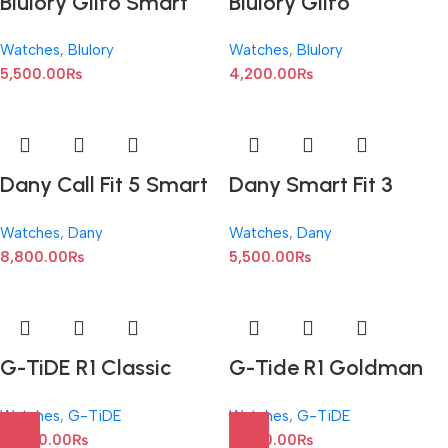
Blulory Glifo Smart
Blulory Glifo
Watch series 7 : 1.9-
SmartWatch : 1.3-inch
Watches
,
Blulory
Watches
,
Blulory
inch
TFT LCD
5,500.00
₨
4,200.00
₨
Dany Call Fit 5 Smart
Dany Smart Fit 3
Watch : IP67 Water
SmartWatch : 1.75
Watches
,
Dany
Watches
,
Dany
Resistant
Inches Display
8,800.00
₨
5,500.00
₨
G-TiDE R1 Classic
G-Tide R1 Goldman
Gold Bluetooth
Bluetooth Calling
Watches
,
G-TiDE
Watches
,
G-TiDE
Calling SmartWatch
SmartWatch
10,500.00
₨
11,000.00
₨