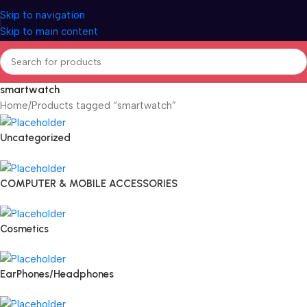
Skip to navigation
Skip to main content
smartwatch
Home
Products tagged “smartwatch”
Uncategorized
COMPUTER & MOBILE ACCESSORIES
Cosmetics
EarPhones/Headphones