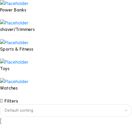
Power Banks
shaver/Trimmers
Sports & Fitness
Toys
Watches
Filters