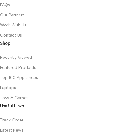
FAQs
Our Partners
Work With Us
Contact Us
Shop
Recently Viewed
Featured Products
Top 100 Appliances
Laptops
Toys & Games
Useful Links
Track Order
Latest News