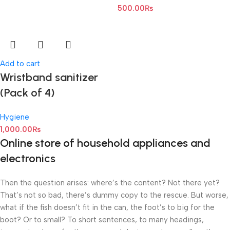
500.00
₨
Add to cart
Wristband sanitizer
(Pack of 4)
Hygiene
1,000.00
₨
Online store of household appliances and
electronics
Then the question arises: where’s the content? Not there yet?
That’s not so bad, there’s dummy copy to the rescue. But worse,
what if the fish doesn’t fit in the can, the foot’s to big for the
boot? Or to small? To short sentences, to many headings,