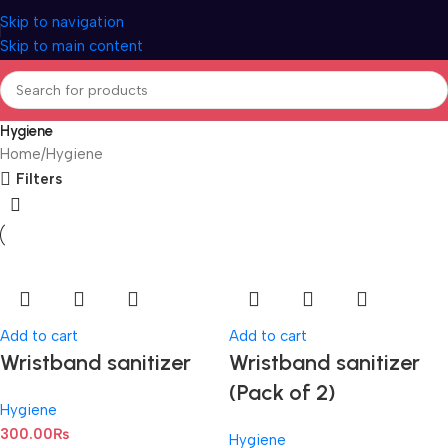
Skip to navigation
Skip to main content
Hygiene
Home
Hygiene
Filters
Add to cart
Add to cart
Wristband sanitizer
Wristband sanitizer
(Pack of 2)
Hygiene
300.00
₨
Hygiene