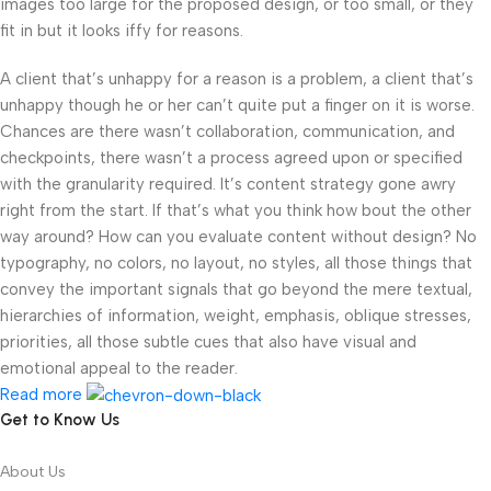
images too large for the proposed design, or too small, or they
fit in but it looks iffy for reasons.
A client that’s unhappy for a reason is a problem, a client that’s
unhappy though he or her can’t quite put a finger on it is worse.
Chances are there wasn’t collaboration, communication, and
checkpoints, there wasn’t a process agreed upon or specified
with the granularity required. It’s content strategy gone awry
right from the start. If that’s what you think how bout the other
way around? How can you evaluate content without design? No
typography, no colors, no layout, no styles, all those things that
convey the important signals that go beyond the mere textual,
hierarchies of information, weight, emphasis, oblique stresses,
priorities, all those subtle cues that also have visual and
emotional appeal to the reader.
Read more
Get to Know Us
About Us