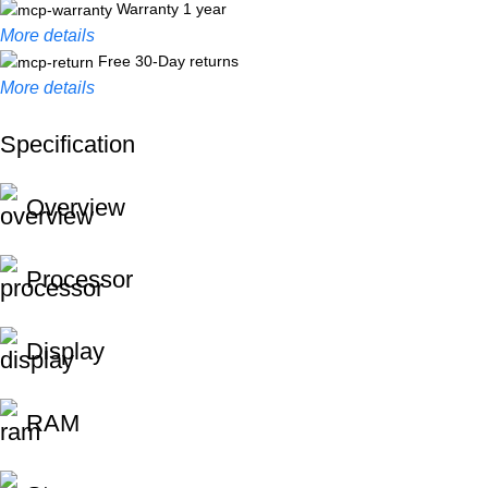
Warranty 1 year
More details
Free 30-Day returns
More details
Specification
Unbeatable offers
Black Friday Blowout!
Overview
Processor
Display
RAM