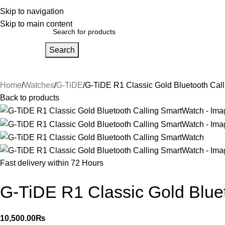
bout Us
Skip to navigation
Our Partners
Work With Us
Skip to main content
Search
Home
About Us
FAQs
Our Partners
Work With Us
Contact Us
Home
Watches
G-TiDE
G-TiDE R1 Classic Gold Bluetooth Cal
Back to products
Fast delivery within 72 Hours
G-TiDE R1 Classic Gold Blue
10,500.00
₨