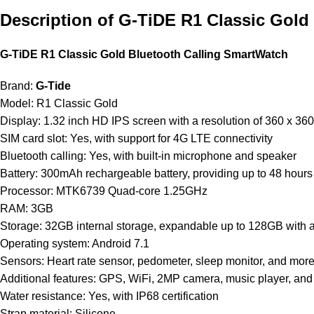
Description of G-TiDE R1 Classic Gold
G-TiDE R1 Classic Gold Bluetooth Calling SmartWatch
Brand:
G-Tide
Model: R1 Classic Gold
Display: 1.32 inch HD IPS screen with a resolution
of
360 x 360
SIM card slot: Yes, with support for 4G LTE connectivity
Bluetooth calling: Yes, with built-in microphone and speaker
Battery: 300mAh rechargeable battery, providing up to 48 hour
Processor: MTK6739 Quad-core 1.25GHz
RAM: 3GB
Storage: 32GB internal storage, expandable up
to
128GB with a
Operating system: Android 7.1
Sensors: Heart rate sensor, pedometer, sleep monitor, and mor
Additional features: GPS, WiFi, 2MP camera, music player, an
Water resistance: Yes, with IP68 certification
Strap material: Silicone