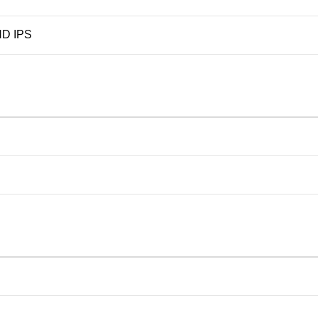
D IPS