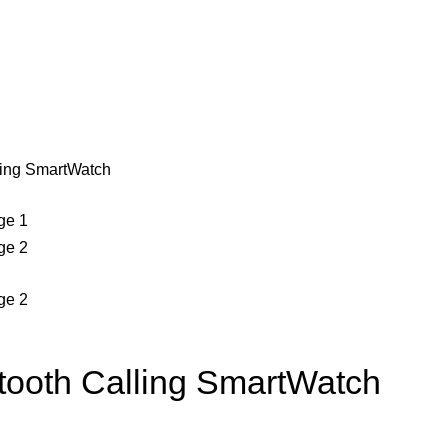
ling SmartWatch
tooth Calling SmartWatch