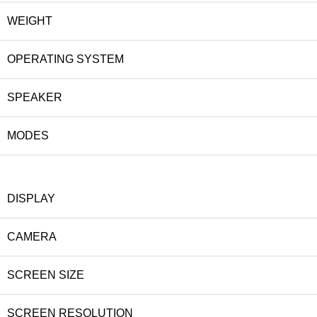
WEIGHT
OPERATING SYSTEM
SPEAKER
MODES
DISPLAY
CAMERA
SCREEN SIZE
SCREEN RESOLUTION