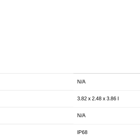
N/A
3.82 x 2.48 x 3.86 I
N/A
IP68