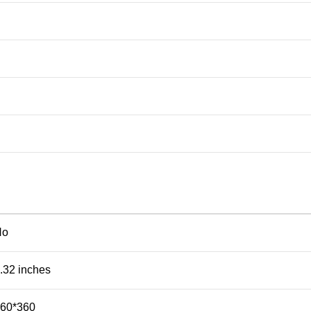
No
.32 inches
60*360