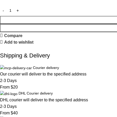
Compare
Add to wishlist
Shipping & Delivery
Courier delivery
Our courier will deliver to the specified address
2-3 Days
From $20
DHL Courier delivery
DHL courier will deliver to the specified address
2-3 Days
From $40