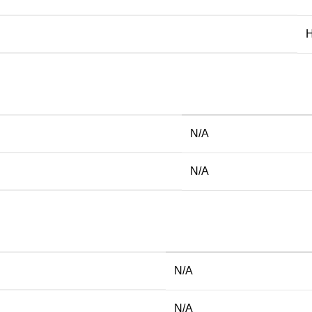
H
N/A
N/A
N/A
N/A