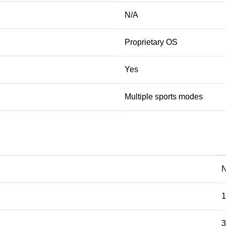
N/A
Proprietary OS
Yes
Multiple sports modes
1
3