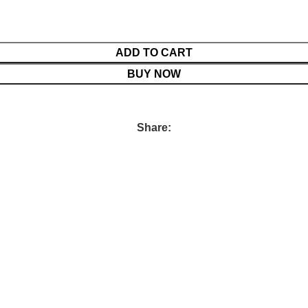
ADD TO CART
BUY NOW
Share: