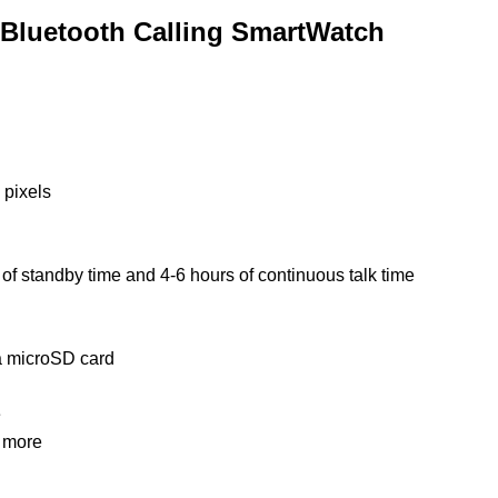
 Bluetooth Calling SmartWatch
 pixels
s
of
standby time and 4-6 hours of continuous talk time
 microSD card
e
d more