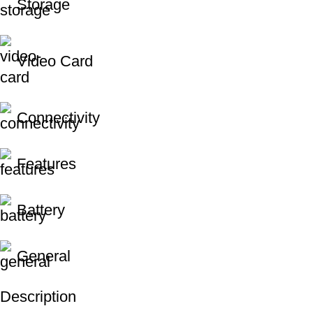
Storage
Video Card
Connectivity
Features
Battery
General
Description