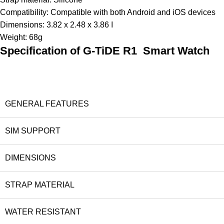
Compatibility: Compatible with both Android and iOS devices
Dimensions: 3.82 x 2.48 x 3.86 I
Weight: 68g
Specification of G-TiDE R1 Smart Watch
GENERAL FEATURES
SIM SUPPORT
DIMENSIONS
STRAP MATERIAL
WATER RESISTANT