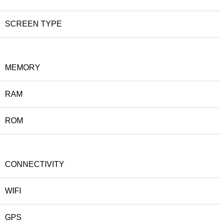
SCREEN TYPE
MEMORY
RAM
ROM
CONNECTIVITY
WIFI
GPS