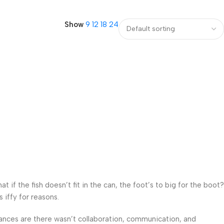
Show
9
12
18
24
f the fish doesn’t fit in the can, the foot’s to big for the boot?
 iffy for reasons.
 Chances are there wasn’t collaboration, communication, and