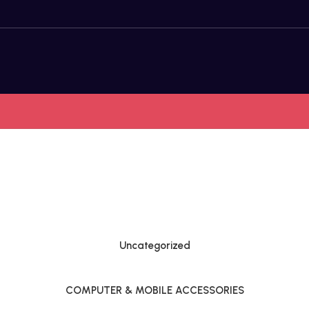
Uncategorized
COMPUTER & MOBILE ACCESSORIES