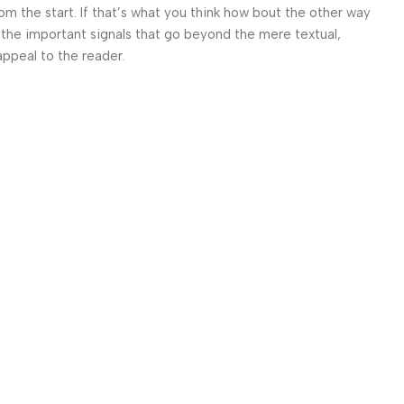
om the start. If that’s what you think how bout the other way
 the important signals that go beyond the mere textual,
appeal to the reader.