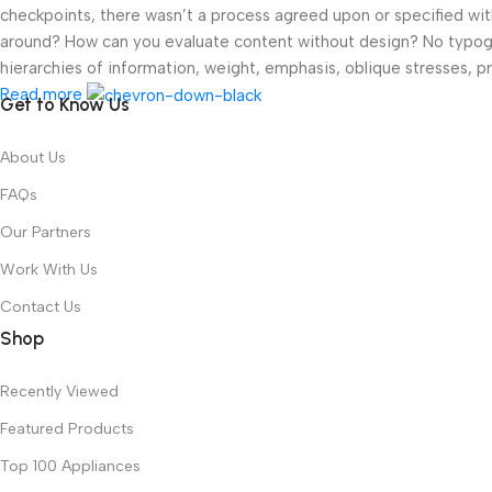
checkpoints, there wasn’t a process agreed upon or specified with 
around? How can you evaluate content without design? No typograp
hierarchies of information, weight, emphasis, oblique stresses, pri
Read more
Get to Know Us
About Us
FAQs
Our Partners
Work With Us
Contact Us
Shop
Recently Viewed
Featured Products
Top 100 Appliances