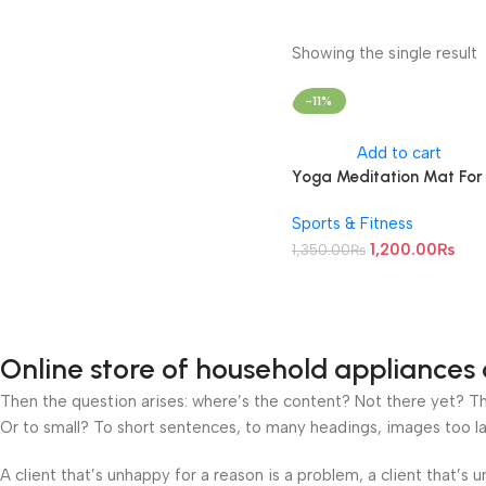
Showing the single result
-11%
Add to cart
Yoga Meditation Mat For
Unisex (Thickness 8 MM)
Sports & Fitness
1,200.00
₨
1,350.00
₨
Online store of household appliances 
Then the question arises: where’s the content? Not there yet? That
Or to small? To short sentences, to many headings, images too large
A client that’s unhappy for a reason is a problem, a client that’s