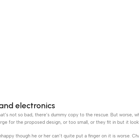
and electronics
’s not so bad, there’s dummy copy to the rescue. But worse, what i
 for the proposed design, or too small, or they fit in but it looks
 unhappy though he or her can’t quite put a finger on it is worse.