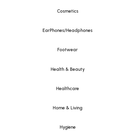
Cosmetics
EarPhones/Headphones
Footwear
Health & Beauty
Healthcare
Home & Living
Hygiene