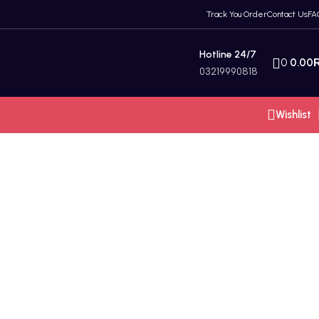
Track You Order
Contact Us
FA
Hotline 24/7
0
0.00
03219990818
Wishlist