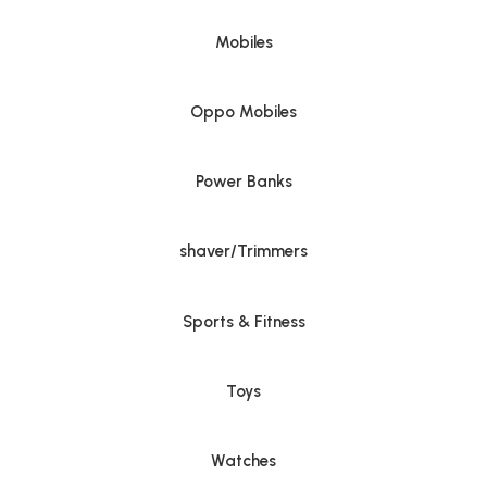
Mobiles
Oppo Mobiles
Power Banks
shaver/Trimmers
Sports & Fitness
Toys
Watches