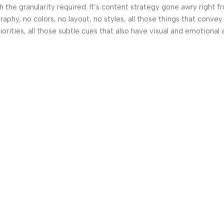
the granularity required. It’s content strategy gone awry right fr
hy, no colors, no layout, no styles, all those things that convey
orities, all those subtle cues that also have visual and emotional 