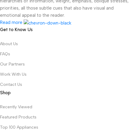
hierarchies of information, weight, emphasis, oblique stresses,
priorities, all those subtle cues that also have visual and
emotional appeal to the reader.
Read more
Get to Know Us
About Us
FAQs
Our Partners
Work With Us
Contact Us
Shop
Recently Viewed
Featured Products
Top 100 Appliances