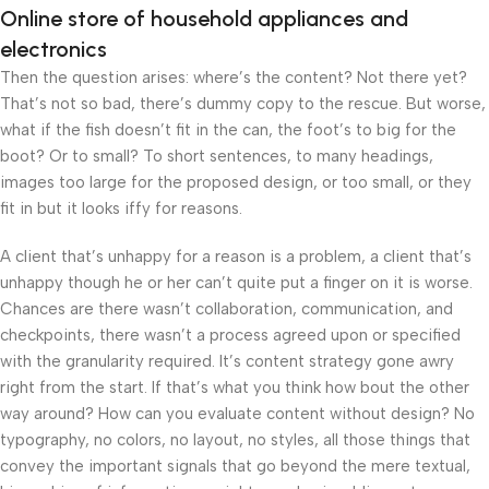
Online store of household appliances and
electronics
Then the question arises: where’s the content? Not there yet?
That’s not so bad, there’s dummy copy to the rescue. But worse,
what if the fish doesn’t fit in the can, the foot’s to big for the
boot? Or to small? To short sentences, to many headings,
images too large for the proposed design, or too small, or they
fit in but it looks iffy for reasons.
A client that’s unhappy for a reason is a problem, a client that’s
unhappy though he or her can’t quite put a finger on it is worse.
Chances are there wasn’t collaboration, communication, and
checkpoints, there wasn’t a process agreed upon or specified
with the granularity required. It’s content strategy gone awry
right from the start. If that’s what you think how bout the other
way around? How can you evaluate content without design? No
typography, no colors, no layout, no styles, all those things that
convey the important signals that go beyond the mere textual,