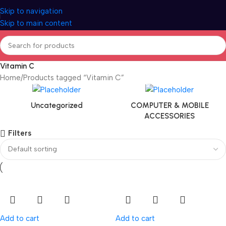
Skip to navigation
Skip to main content
Vitamin C
Home
Products tagged “Vitamin C”
Uncategorized
COMPUTER & MOBILE
ACCESSORIES
Filters
Add to cart
Add to cart