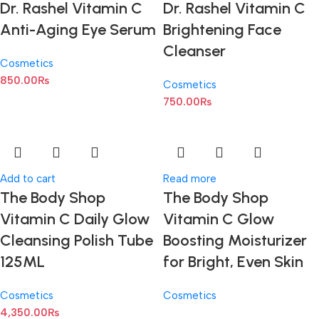
Dr. Rashel Vitamin C
Dr. Rashel Vitamin C
Anti-Aging Eye Serum
Brightening Face
Cleanser
Cosmetics
850.00
₨
Cosmetics
750.00
₨
Add to cart
Read more
The Body Shop
The Body Shop
Vitamin C Daily Glow
Vitamin C Glow
Cleansing Polish Tube
Boosting Moisturizer
125ML
for Bright, Even Skin
Cosmetics
Cosmetics
4,350.00
₨