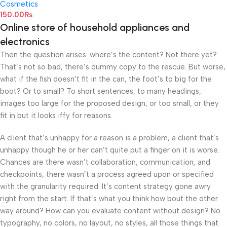
Cosmetics
150.00
₨
Online store of household appliances and
electronics
Then the question arises: where’s the content? Not there yet?
That’s not so bad, there’s dummy copy to the rescue. But worse,
what if the fish doesn’t fit in the can, the foot’s to big for the
boot? Or to small? To short sentences, to many headings,
images too large for the proposed design, or too small, or they
fit in but it looks iffy for reasons.
A client that’s unhappy for a reason is a problem, a client that’s
unhappy though he or her can’t quite put a finger on it is worse.
Chances are there wasn’t collaboration, communication, and
checkpoints, there wasn’t a process agreed upon or specified
with the granularity required. It’s content strategy gone awry
right from the start. If that’s what you think how bout the other
way around? How can you evaluate content without design? No
typography, no colors, no layout, no styles, all those things that