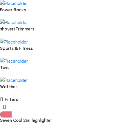
Power Banks
shaver/Trimmers
Sports & Fitness
Toys
Watches
Filters
Seven Cool 2in1 highlighter
blusher Palette