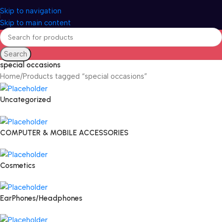
Skip to navigation
Skip to main content
Search
special occasions
Home
Products tagged “special occasions”
Uncategorized
COMPUTER & MOBILE ACCESSORIES
Cosmetics
EarPhones/Headphones