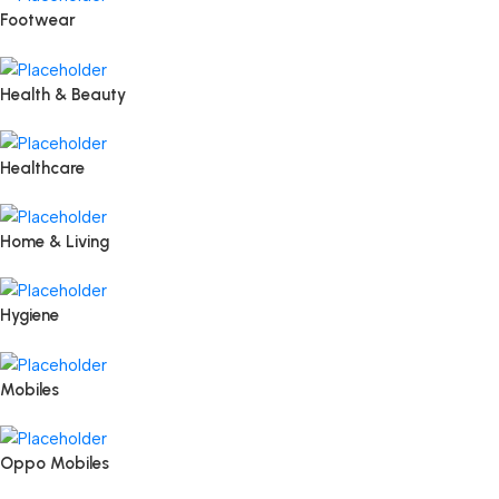
Footwear
Health & Beauty
Healthcare
Home & Living
Hygiene
Mobiles
Oppo Mobiles