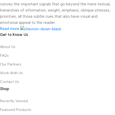
convey the important signals that go beyond the mere textual,
hierarchies of information, weight, emphasis, oblique stresses,
priorities, all those subtle cues that also have visual and
emotional appeal to the reader.
Read more
Get to Know Us
About Us
FAQs
Our Partners
Work With Us
Contact Us
Shop
Recently Viewed
Featured Products