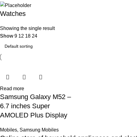
Watches
Showing the single result
Show
9
12
18
24
Read more
Samsung Galaxy M52 –
6.7 inches Super
AMOLED Plus Display
Mobiles
,
Samsung Mobiles