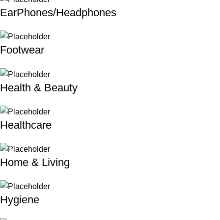
EarPhones/Headphones
Footwear
Health & Beauty
Healthcare
Home & Living
Hygiene