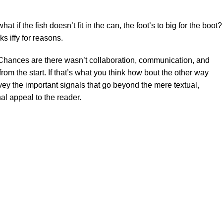
f the fish doesn’t fit in the can, the foot’s to big for the boot?
s iffy for reasons.
se. Chances are there wasn’t collaboration, communication, and
rom the start. If that’s what you think how bout the other way
ey the important signals that go beyond the mere textual,
al appeal to the reader.