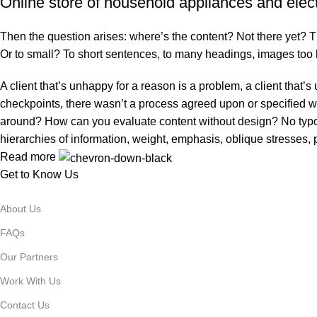
Online store of household appliances and elec
Then the question arises: where’s the content? Not there yet? That
Or to small? To short sentences, to many headings, images too larg
A client that’s unhappy for a reason is a problem, a client that
checkpoints, there wasn’t a process agreed upon or specified with
around? How can you evaluate content without design? No typogra
hierarchies of information, weight, emphasis, oblique stresses, p
Read more
Get to Know Us
About Us
FAQs
Our Partners
Work With Us
Contact Us