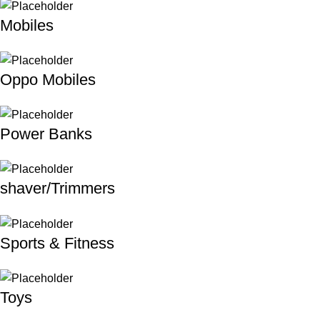
Mobiles
Oppo Mobiles
Power Banks
shaver/Trimmers
Sports & Fitness
Toys