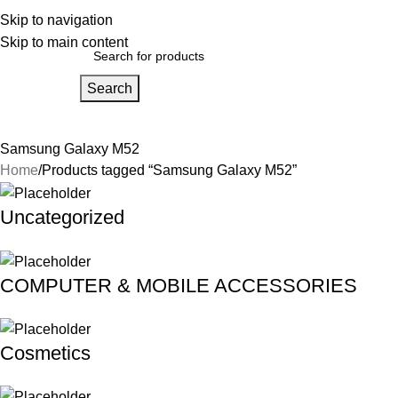
bout Us
Skip to navigation
Our Partners
Work With Us
Skip to main content
Search
Home
About Us
FAQs
Our Partners
Work With Us
Contact Us
Samsung Galaxy M52
Home
Products tagged “Samsung Galaxy M52”
Uncategorized
COMPUTER & MOBILE ACCESSORIES
Cosmetics