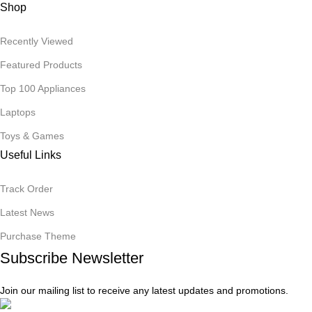
Shop
Recently Viewed
Featured Products
Top 100 Appliances
Laptops
Toys & Games
Useful Links
Track Order
Latest News
Purchase Theme
Subscribe Newsletter
Join our mailing list to receive any latest updates and promotions.