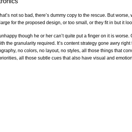
tronics
’s not so bad, there’s dummy copy to the rescue. But worse, what i
e for the proposed design, or too small, or they fit in but it look
’s unhappy though he or her can’t quite put a finger on it is wor
 the granularity required. It’s content strategy gone awry right f
phy, no colors, no layout, no styles, all those things that conv
riorities, all those subtle cues that also have visual and emotion