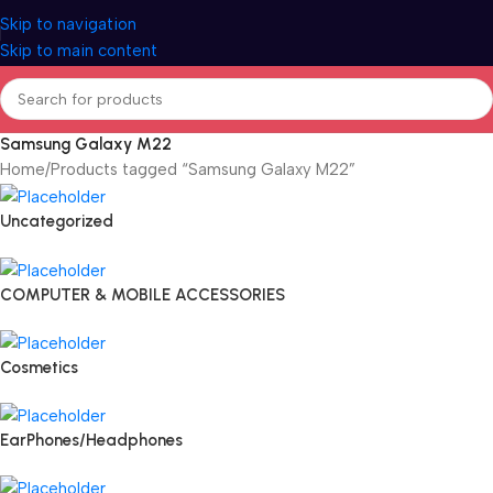
Skip to navigation
Skip to main content
Samsung Galaxy M22
Home
Products tagged “Samsung Galaxy M22”
Uncategorized
COMPUTER & MOBILE ACCESSORIES
Cosmetics
EarPhones/Headphones