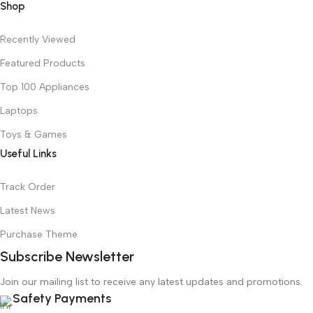
Shop
Recently Viewed
Featured Products
Top 100 Appliances
Laptops
Toys & Games
Useful Links
Track Order
Latest News
Purchase Theme
Subscribe Newsletter
Join our mailing list to receive any latest updates and promotions.
Safety Payments