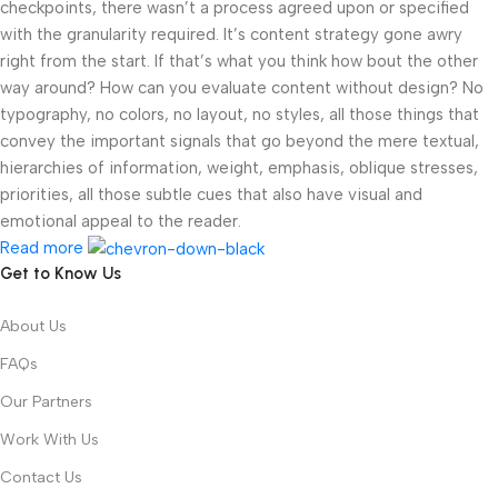
checkpoints, there wasn’t a process agreed upon or specified
with the granularity required. It’s content strategy gone awry
right from the start. If that’s what you think how bout the other
way around? How can you evaluate content without design? No
typography, no colors, no layout, no styles, all those things that
convey the important signals that go beyond the mere textual,
hierarchies of information, weight, emphasis, oblique stresses,
priorities, all those subtle cues that also have visual and
emotional appeal to the reader.
Read more
Get to Know Us
About Us
FAQs
Our Partners
Work With Us
Contact Us