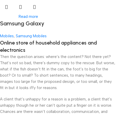
Read more
Samsung Galaxy
M22 – 6.4 inch
Mobiles
,
Samsung Mobiles
Display
Online store of household appliances and
electronics
Then the question arises: where’s the content? Not there yet?
That’s not so bad, there’s dummy copy to the rescue. But worse,
what if the fish doesn’t fit in the can, the foot’s to big for the
boot? Or to small? To short sentences, to many headings,
images too large for the proposed design, or too small, or they
fit in but it looks iffy for reasons.
A client that’s unhappy for a reason is a problem, a client that’s
unhappy though he or her can’t quite put a finger on it is worse.
Chances are there wasn’t collaboration, communication, and