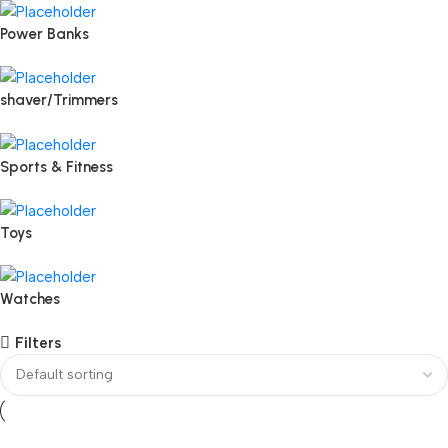
Power Banks
shaver/Trimmers
Sports & Fitness
Toys
Watches
Filters