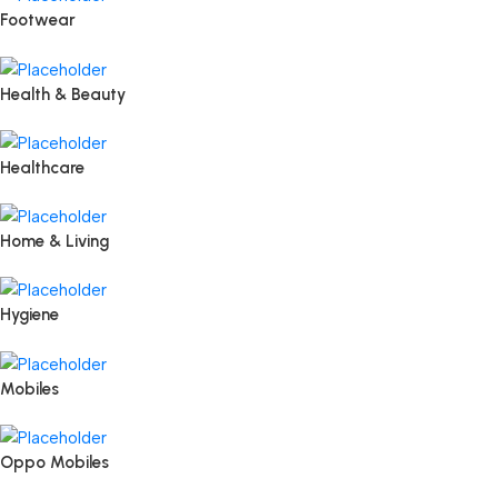
Footwear
Health & Beauty
Healthcare
Home & Living
Hygiene
Mobiles
Oppo Mobiles