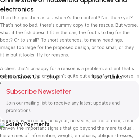
electronics
Then the question arises: where’s the content? Not there yet?
That’s not so bad, there’s dummy copy to the rescue. But worse,
what if the fish doesn’t fit in the can, the foot’s to big for the
boot? Or to small? To short sentences, to many headings,
images too large for the proposed design, or too small, or they
fit in but it looks iffy for reasons.
A client that’s unhappy for a reason is a problem, a client that’s
unhappy though he or her can’t quite put a finger on it is worse.
Get to Know Us
Shop
Useful Links
Chances are there wasn’t collaboration, communication, and
Subscribe Newsletter
checkpoints, there wasn’t a process agreed upon or specified
with the granularity required. It’s content strategy gone awry
Join our mailing list to receive any latest updates and
right from the start. If that’s what you think how bout the other
promotions.
way around? How can you evaluate content without design? No
typography, no colors, no layout, no styles, all those things that
Safety Payments
convey the important signals that go beyond the mere textual,
hierarchies of information, weight, emphasis, oblique stresses,