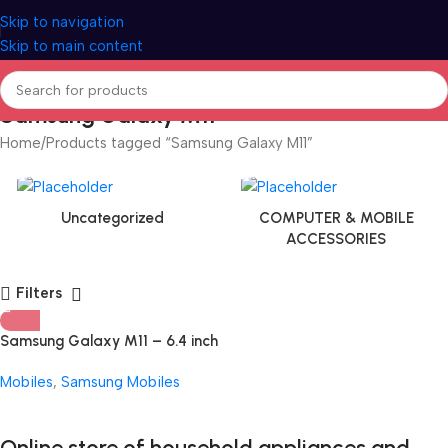
Skip to navigation
Skip to main content
Samsung Galaxy M11
Home
Products tagged “Samsung Galaxy M11”
Uncategorized
COMPUTER & MOBILE
ACCESSORIES
Filters
Samsung Galaxy M11 – 6.4 inch
Display
Mobiles
,
Samsung Mobiles
Online store of household appliances and