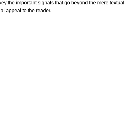
ey the important signals that go beyond the mere textual,
al appeal to the reader.