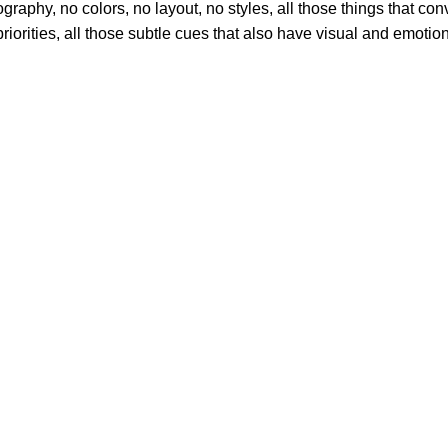
phy, no colors, no layout, no styles, all those things that conv
riorities, all those subtle cues that also have visual and emotion