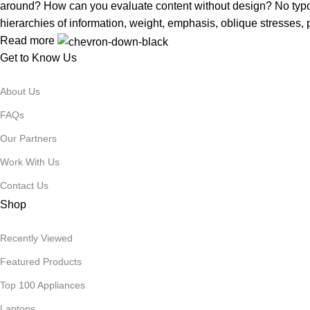
around? How can you evaluate content without design? No typogra
hierarchies of information, weight, emphasis, oblique stresses, p
Read more
Get to Know Us
About Us
FAQs
Our Partners
Work With Us
Contact Us
Shop
Recently Viewed
Featured Products
Top 100 Appliances
Laptops