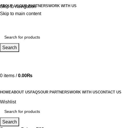
ABOUT US
OUR PARTNERS
WORK WITH US
Skip to navigation
Skip to main content
Search
Hotline 24/7
03219990818
0
items
/
0.00
₨
HOME
ABOUT US
FAQS
OUR PARTNERS
WORK WITH US
CONTACT US
Wishlist
Search