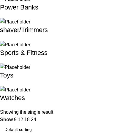
Power Banks
shaver/Trimmers
Sports & Fitness
Toys
Watches
Showing the single result
Show
9
12
18
24