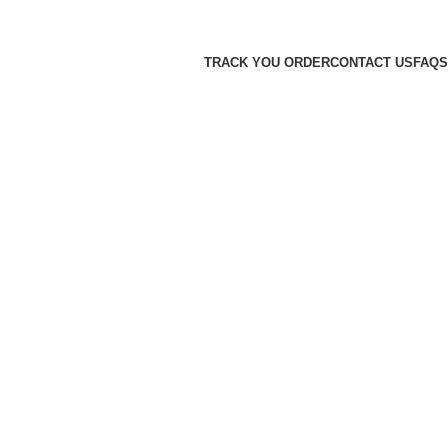
TRACK YOU ORDER
CONTACT US
FAQS