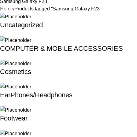
Samsung Galaxy F23
Home
Products tagged “Samsung Galaxy F23”
Uncategorized
COMPUTER & MOBILE ACCESSORIES
Cosmetics
EarPhones/Headphones
Footwear