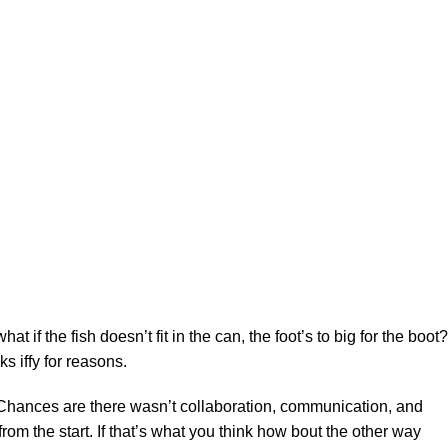
f the fish doesn’t fit in the can, the foot’s to big for the boot?
s iffy for reasons.
se. Chances are there wasn’t collaboration, communication, and
rom the start. If that’s what you think how bout the other way