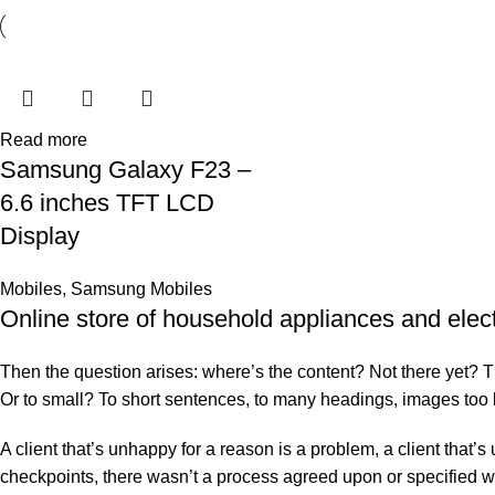
Read more
Samsung Galaxy F23 –
6.6 inches TFT LCD
Display
Mobiles
,
Samsung Mobiles
Online store of household appliances and elec
Then the question arises: where’s the content? Not there yet? That
Or to small? To short sentences, to many headings, images too larg
A client that’s unhappy for a reason is a problem, a client that
checkpoints, there wasn’t a process agreed upon or specified with