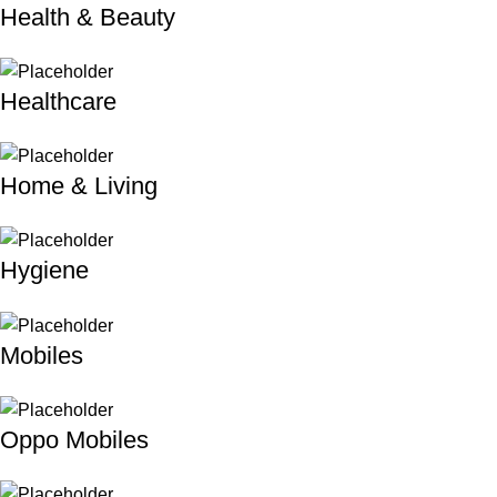
Health & Beauty
Healthcare
Home & Living
Hygiene
Mobiles
Oppo Mobiles