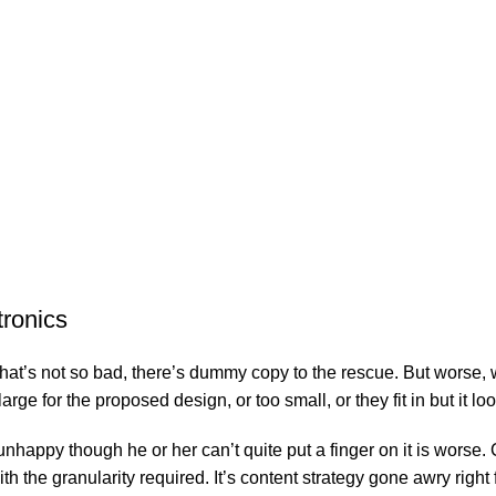
tronics
’s not so bad, there’s dummy copy to the rescue. But worse, what i
e for the proposed design, or too small, or they fit in but it look
’s unhappy though he or her can’t quite put a finger on it is wor
 the granularity required. It’s content strategy gone awry right f