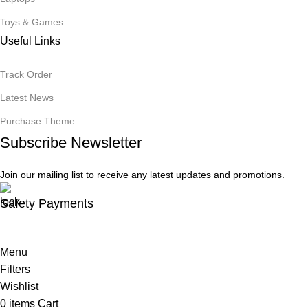
Toys & Games
Useful Links
Track Order
Latest News
Purchase Theme
Subscribe Newsletter
Join our mailing list to receive any latest updates and promotions.
Safety Payments
Menu
Filters
Wishlist
0
items
Cart