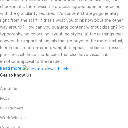
checkpoints, there wasn’t a process agreed upon or specified
with the granularity required. It’s content strategy gone awry
right from the start. If that’s what you think how bout the other
way around? How can you evaluate content without design? No
typography, no colors, no layout, no styles, all those things that
convey the important signals that go beyond the mere textual,
hierarchies of information, weight, emphasis, oblique stresses,
priorities, all those subtle cues that also have visual and
emotional appeal to the reader.
Read more
Get to Know Us
About Us
FAQs
Our Partners
Work With Us
Contact Us