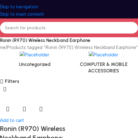
Skip to navigation
Skip to main content
Ronin (R970) Wireless Neckband Earphone
me
Products tagged “Ronin (R970) Wireless Neckband Earphone”
Uncategorized
COMPUTER & MOBILE
ACCESSORIES
Filters
Add to cart
Ronin (R970) Wireless
Neckband Earphone: