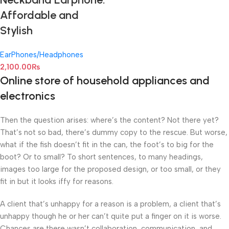
Affordable and
Stylish
EarPhones/Headphones
2,100.00
₨
Online store of household appliances and
electronics
Then the question arises: where’s the content? Not there yet?
That’s not so bad, there’s dummy copy to the rescue. But worse,
what if the fish doesn’t fit in the can, the foot’s to big for the
boot? Or to small? To short sentences, to many headings,
images too large for the proposed design, or too small, or they
fit in but it looks iffy for reasons.
A client that’s unhappy for a reason is a problem, a client that’s
unhappy though he or her can’t quite put a finger on it is worse.
Chances are there wasn’t collaboration, communication, and