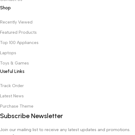
Shop
Recently Viewed
Featured Products
Top 100 Appliances
Laptops
Toys & Games
Useful Links
Track Order
Latest News
Purchase Theme
Subscribe Newsletter
Join our mailing list to receive any latest updates and promotions.