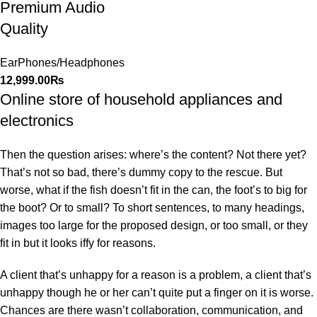
Premium Audio
Quality
EarPhones/Headphones
12,999.00
₨
Online store of household appliances and
electronics
Then the question arises: where’s the content? Not there yet?
That’s not so bad, there’s dummy copy to the rescue. But
worse, what if the fish doesn’t fit in the can, the foot’s to big for
the boot? Or to small? To short sentences, to many headings,
images too large for the proposed design, or too small, or they
fit in but it looks iffy for reasons.
A client that’s unhappy for a reason is a problem, a client that’s
unhappy though he or her can’t quite put a finger on it is worse.
Chances are there wasn’t collaboration, communication, and