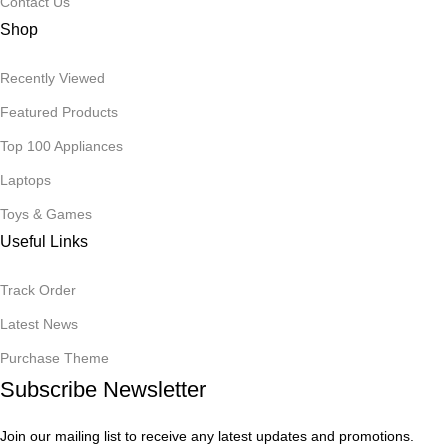
Contact Us
Shop
Recently Viewed
Featured Products
Top 100 Appliances
Laptops
Toys & Games
Useful Links
Track Order
Latest News
Purchase Theme
Subscribe Newsletter
Join our mailing list to receive any latest updates and promotions.