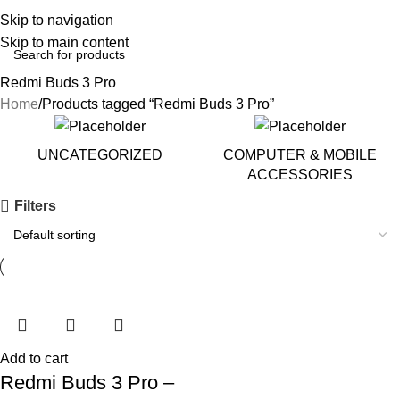
Skip to navigation
Skip to main content
Redmi Buds 3 Pro
Home
Products tagged “Redmi Buds 3 Pro”
UNCATEGORIZED
COMPUTER & MOBILE
ACCESSORIES
Filters
Add to cart
Redmi Buds 3 Pro –