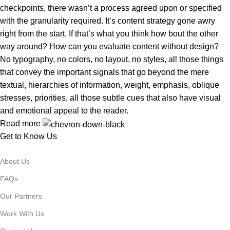
checkpoints, there wasn’t a process agreed upon or specified
with the granularity required. It’s content strategy gone awry
right from the start. If that’s what you think how bout the other
way around? How can you evaluate content without design?
No typography, no colors, no layout, no styles, all those things
that convey the important signals that go beyond the mere
textual, hierarchies of information, weight, emphasis, oblique
stresses, priorities, all those subtle cues that also have visual
and emotional appeal to the reader.
Read more
Get to Know Us
About Us
FAQs
Our Partners
Work With Us