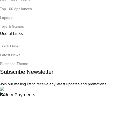
Top 100 Appliances
Laptops
Toys & Games
Useful Links
Track Order
Latest News
Purchase Theme
Subscribe Newsletter
Join our mailing list to receive any latest updates and promotions.
Safety Payments