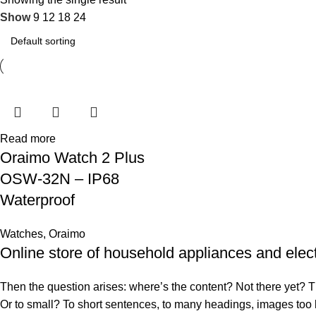
Show
9
12
18
24
Read more
Oraimo Watch 2 Plus
OSW-32N – IP68
Waterproof
Watches
,
Oraimo
Online store of household appliances and elec
Then the question arises: where’s the content? Not there yet? That
Or to small? To short sentences, to many headings, images too larg