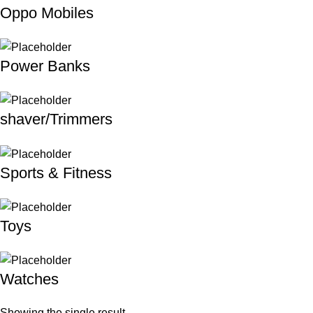
Oppo Mobiles
Power Banks
shaver/Trimmers
Sports & Fitness
Toys
Watches
Showing the single result