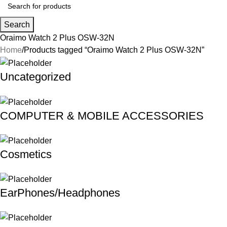
Search
Oraimo Watch 2 Plus OSW-32N
Home
Products tagged “Oraimo Watch 2 Plus OSW-32N”
Uncategorized
COMPUTER & MOBILE ACCESSORIES
Cosmetics
EarPhones/Headphones