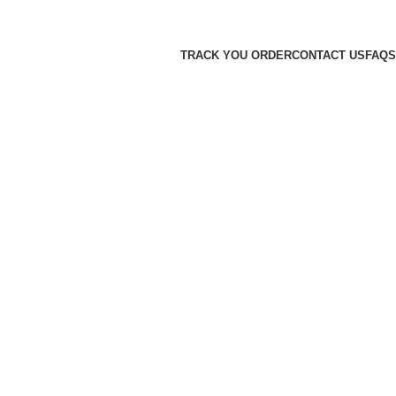
TRACK YOU ORDER
CONTACT US
FAQS