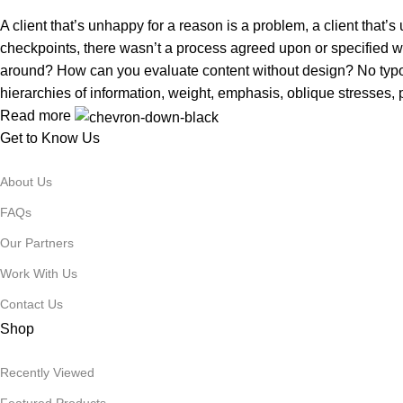
A client that’s unhappy for a reason is a problem, a client that
checkpoints, there wasn’t a process agreed upon or specified with
around? How can you evaluate content without design? No typogra
hierarchies of information, weight, emphasis, oblique stresses, p
Read more
Get to Know Us
About Us
FAQs
Our Partners
Work With Us
Contact Us
Shop
Recently Viewed
Featured Products