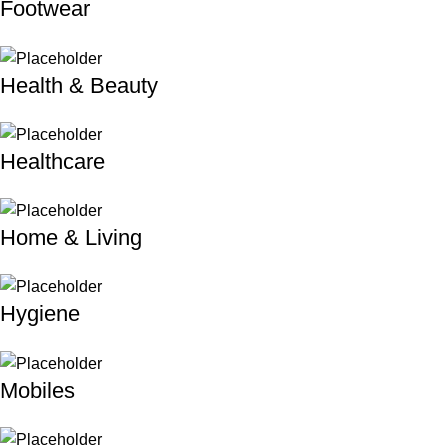
Footwear
Health & Beauty
Healthcare
Home & Living
Hygiene
Mobiles