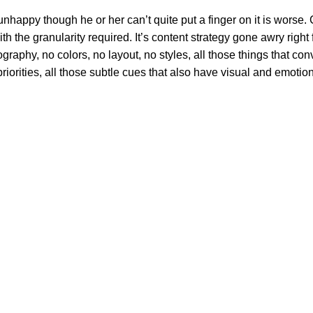
’s unhappy though he or her can’t quite put a finger on it is wor
 the granularity required. It’s content strategy gone awry right f
phy, no colors, no layout, no styles, all those things that conv
riorities, all those subtle cues that also have visual and emotion