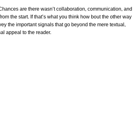
se. Chances are there wasn’t collaboration, communication, and
rom the start. If that’s what you think how bout the other way
ey the important signals that go beyond the mere textual,
al appeal to the reader.