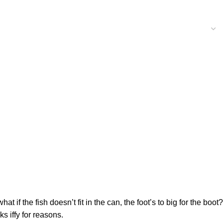
f the fish doesn’t fit in the can, the foot’s to big for the boot?
s iffy for reasons.