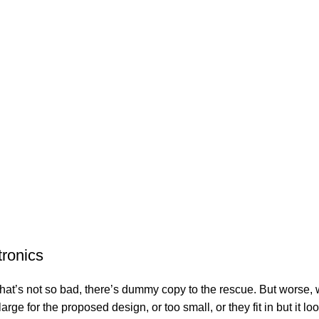
tronics
’s not so bad, there’s dummy copy to the rescue. But worse, what i
e for the proposed design, or too small, or they fit in but it look