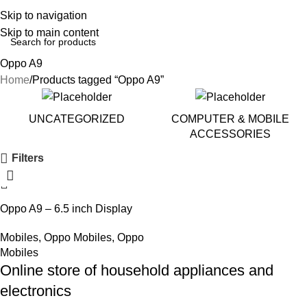
Skip to navigation
Skip to main content
Oppo A9
Home
Products tagged “Oppo A9”
UNCATEGORIZED
COMPUTER & MOBILE
ACCESSORIES
Filters
Oppo A9 – 6.5 inch Display
Mobiles
,
Oppo Mobiles
,
Oppo
Mobiles
Online store of household appliances and
electronics