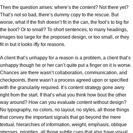
Then the question arises: where’s the content? Not there yet?
That’s not so bad, there’s dummy copy to the rescue. But
worse, what if the fish doesn’t fit in the can, the foot’s to big for
the boot? Or to small? To short sentences, to many headings,
images too large for the proposed design, or too small, or they
fit in but it looks iffy for reasons.
A client that’s unhappy for a reason is a problem, a client that’s
unhappy though he or her can’t quite put a finger on it is worse.
Chances are there wasn’t collaboration, communication, and
checkpoints, there wasn’t a process agreed upon or specified
with the granularity required. It’s content strategy gone awry
right from the start. If that’s what you think how bout the other
way around? How can you evaluate content without design?
No typography, no colors, no layout, no styles, all those things
that convey the important signals that go beyond the mere
textual, hierarchies of information, weight, emphasis, oblique
stresses, priorities, all those subtle cues that also have visual