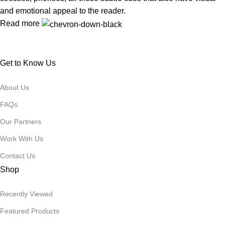
and emotional appeal to the reader.
Read more
Get to Know Us
About Us
FAQs
Our Partners
Work With Us
Contact Us
Shop
Recently Viewed
Featured Products