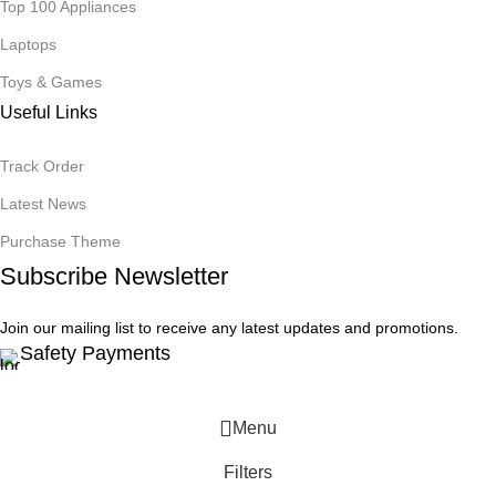
Top 100 Appliances
Laptops
Toys & Games
Useful Links
Track Order
Latest News
Purchase Theme
Subscribe Newsletter
Join our mailing list to receive any latest updates and promotions.
Safety Payments
Menu
Filters