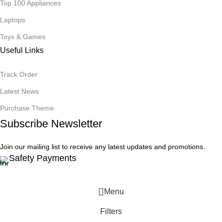
Top 100 Appliances
Laptops
Toys & Games
Useful Links
Track Order
Latest News
Purchase Theme
Subscribe Newsletter
Join our mailing list to receive any latest updates and promotions.
Safety Payments
Menu
Filters