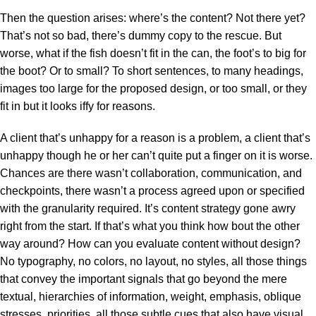
Then the question arises: where’s the content? Not there yet?
That’s not so bad, there’s dummy copy to the rescue. But
worse, what if the fish doesn’t fit in the can, the foot’s to big for
the boot? Or to small? To short sentences, to many headings,
images too large for the proposed design, or too small, or they
fit in but it looks iffy for reasons.
A client that’s unhappy for a reason is a problem, a client that’s
unhappy though he or her can’t quite put a finger on it is worse.
Chances are there wasn’t collaboration, communication, and
checkpoints, there wasn’t a process agreed upon or specified
with the granularity required. It’s content strategy gone awry
right from the start. If that’s what you think how bout the other
way around? How can you evaluate content without design?
No typography, no colors, no layout, no styles, all those things
that convey the important signals that go beyond the mere
textual, hierarchies of information, weight, emphasis, oblique
stresses, priorities, all those subtle cues that also have visual