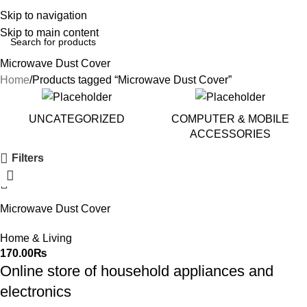
Skip to navigation
Skip to main content
Microwave Dust Cover
Home
Products tagged “Microwave Dust Cover”
UNCATEGORIZED
COMPUTER & MOBILE
ACCESSORIES
Filters
Microwave Dust Cover
Waterproof Microwave Oven
Home & Living
Cover
170.00
₨
Online store of household appliances and
electronics