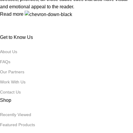
and emotional appeal to the reader.
Read more
Get to Know Us
About Us
FAQs
Our Partners
Work With Us
Contact Us
Shop
Recently Viewed
Featured Products