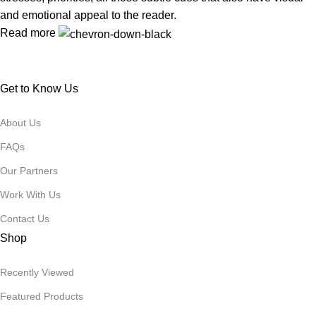
and emotional appeal to the reader.
Read more
Get to Know Us
About Us
FAQs
Our Partners
Work With Us
Contact Us
Shop
Recently Viewed
Featured Products