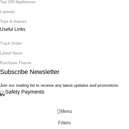
Top 100 Appliances
Laptops
Toys & Games
Useful Links
Track Order
Latest News
Purchase Theme
Subscribe Newsletter
Join our mailing list to receive any latest updates and promotions.
Safety Payments
Menu
Filters