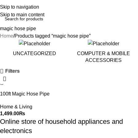
Skip to navigation
Skip to main content
magic hose pipe
Home
Products tagged “magic hose pipe”
UNCATEGORIZED
COMPUTER & MOBILE
ACCESSORIES
Filters
100ft Magic Hose Pipe
Home & Living
1,499.00
₨
Online store of household appliances and
electronics