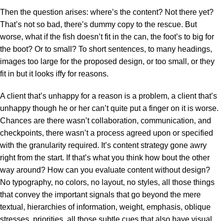
Then the question arises: where’s the content? Not there yet?
That’s not so bad, there’s dummy copy to the rescue. But
worse, what if the fish doesn’t fit in the can, the foot’s to big for
the boot? Or to small? To short sentences, to many headings,
images too large for the proposed design, or too small, or they
fit in but it looks iffy for reasons.
A client that’s unhappy for a reason is a problem, a client that’s
unhappy though he or her can’t quite put a finger on it is worse.
Chances are there wasn’t collaboration, communication, and
checkpoints, there wasn’t a process agreed upon or specified
with the granularity required. It’s content strategy gone awry
right from the start. If that’s what you think how bout the other
way around? How can you evaluate content without design?
No typography, no colors, no layout, no styles, all those things
that convey the important signals that go beyond the mere
textual, hierarchies of information, weight, emphasis, oblique
stresses, priorities, all those subtle cues that also have visual