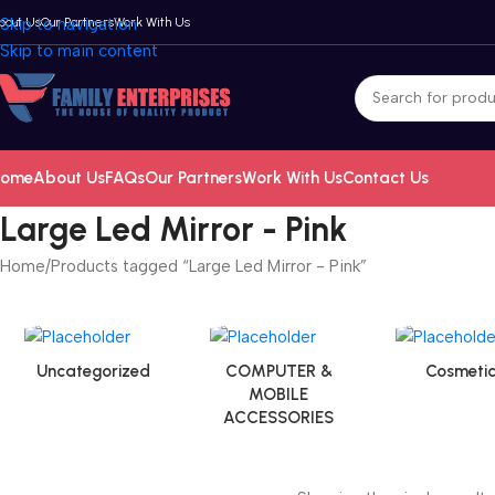
bout Us
Skip to navigation
Our Partners
Work With Us
Skip to main content
ome
About Us
FAQs
Our Partners
Work With Us
Contact Us
Large Led Mirror - Pink
Home
Products tagged “Large Led Mirror - Pink”
Uncategorized
COMPUTER &
Cosmetic
MOBILE
ACCESSORIES