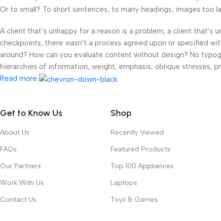
Or to small? To short sentences, to many headings, images too large
A client that’s unhappy for a reason is a problem, a client that’s
checkpoints, there wasn’t a process agreed upon or specified with 
around? How can you evaluate content without design? No typograp
hierarchies of information, weight, emphasis, oblique stresses, pri
Read more
Get to Know Us
Shop
About Us
Recently Viewed
FAQs
Featured Products
Our Partners
Top 100 Appliances
Work With Us
Laptops
Contact Us
Toys & Games