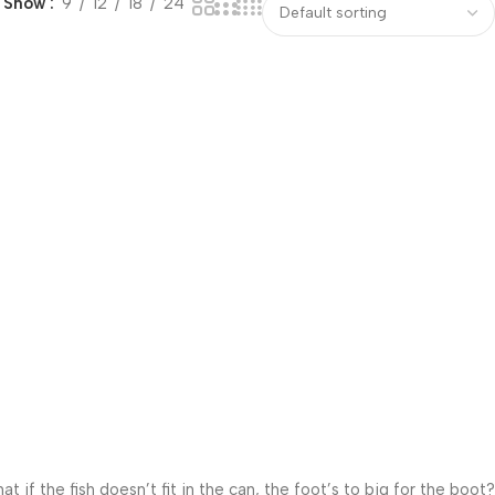
Show
9
12
18
24
f the fish doesn’t fit in the can, the foot’s to big for the boot?