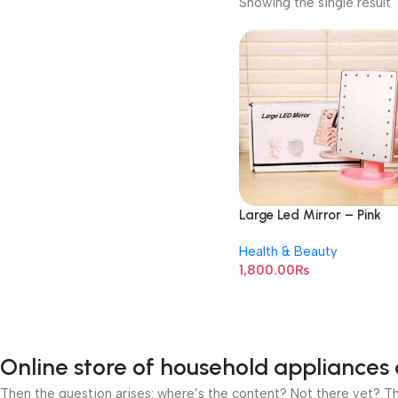
Showing the single result
Large Led Mirror – Pink
Health & Beauty
1,800.00
₨
Online store of household appliances 
Then the question arises: where’s the content? Not there yet? That