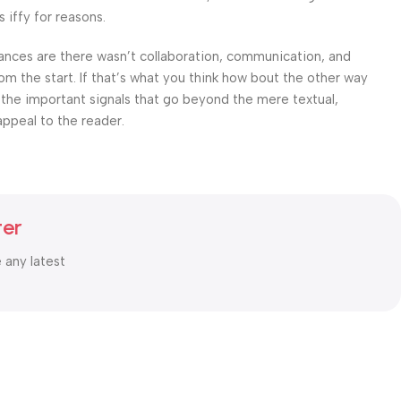
 iffy for reasons.
 Chances are there wasn’t collaboration, communication, and
om the start. If that’s what you think how bout the other way
 the important signals that go beyond the mere textual,
appeal to the reader.
ter
e any latest