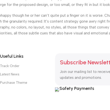
 for the proposed design, or too small, or they fit in but it looks
 unhappy though he or her can’t quite put a finger on it is worse.
the granularity required. It’s content strategy gone awry right fr
hy, no colors, no layout, no styles, all those things that convey
orities, all those subtle cues that also have visual and emotional 
Useful Links
Subscribe Newslet
Track Order
Join our mailing list to receiv
Latest News
updates and promotions.
Purchase Theme
Safety Payments