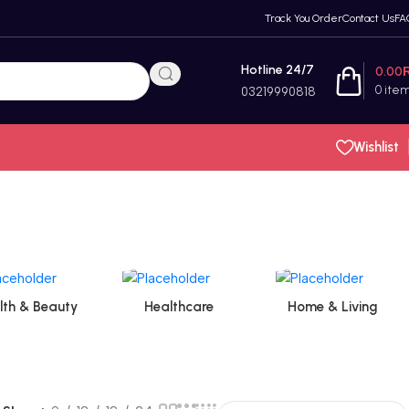
Track You Order
Contact Us
FA
Hotline 24/7
0.00
0
ite
03219990818
Wishlist
lth & Beauty
Healthcare
Home & Living