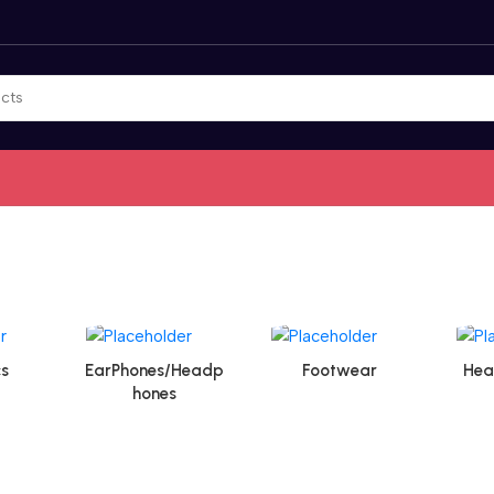
s
EarPhones/Headp
Footwear
Hea
hones