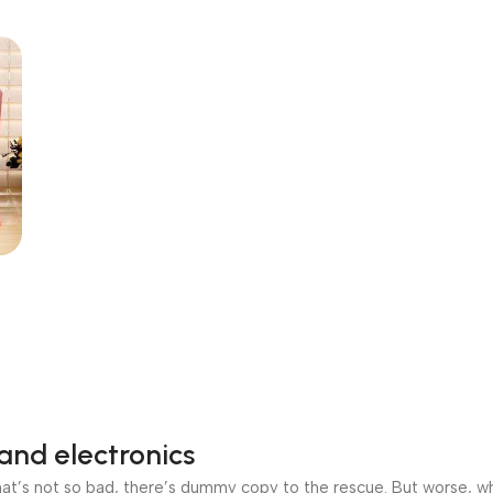
and electronics
’s not so bad, there’s dummy copy to the rescue. But worse, what i