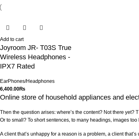
Add to cart
Joyroom JR- T03S True
Wireless Headphones -
IPX7 Rated
EarPhones/Headphones
6,400.00
₨
Online store of household appliances and elec
Then the question arises: where’s the content? Not there yet? That
Or to small? To short sentences, to many headings, images too larg
A client that’s unhappy for a reason is a problem, a client that