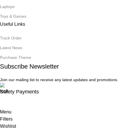
Laptops
Toys & Games
Useful Links
Track Order
Latest News
Purchase Theme
Subscribe Newsletter
Join our mailing list to receive any latest updates and promotions.
Safety Payments
Menu
Filters
Wishlist