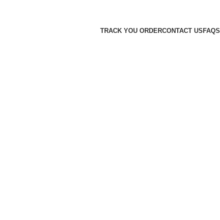
TRACK YOU ORDER
CONTACT US
FAQS