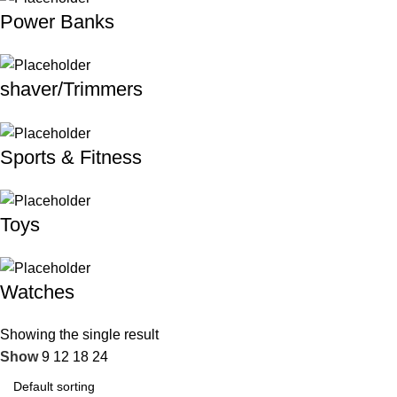
Power Banks
shaver/Trimmers
Sports & Fitness
Toys
Watches
Showing the single result
Show
9
12
18
24