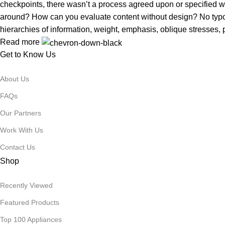
checkpoints, there wasn’t a process agreed upon or specified with
around? How can you evaluate content without design? No typogra
hierarchies of information, weight, emphasis, oblique stresses, p
Read more
Get to Know Us
About Us
FAQs
Our Partners
Work With Us
Contact Us
Shop
Recently Viewed
Featured Products
Top 100 Appliances