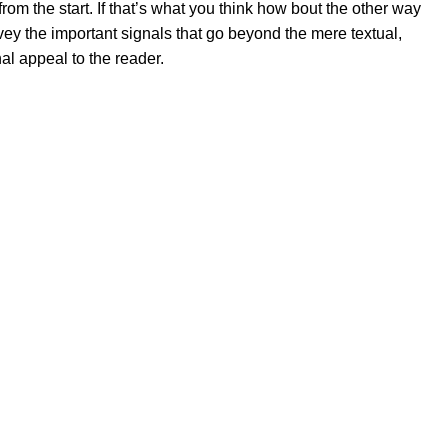
rom the start. If that’s what you think how bout the other way
ey the important signals that go beyond the mere textual,
al appeal to the reader.