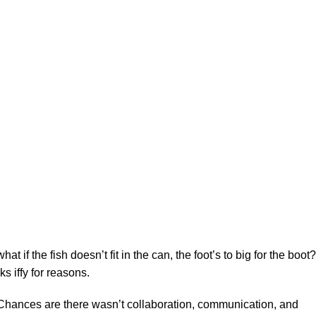
f the fish doesn’t fit in the can, the foot’s to big for the boot?
s iffy for reasons.
se. Chances are there wasn’t collaboration, communication, and