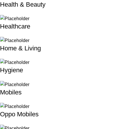
Health & Beauty
Healthcare
Home & Living
Hygiene
Mobiles
Oppo Mobiles