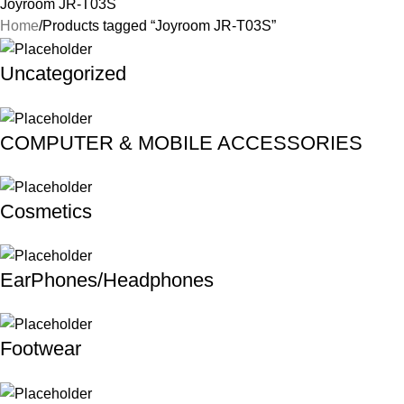
Joyroom JR-T03S
Home
Products tagged “Joyroom JR-T03S”
Uncategorized
COMPUTER & MOBILE ACCESSORIES
Cosmetics
EarPhones/Headphones
Footwear