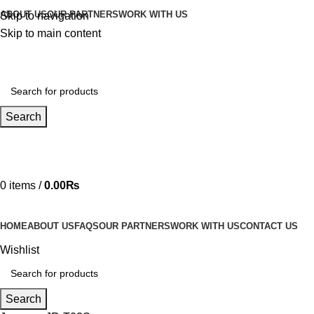
ABOUT US
OUR PARTNERS
WORK WITH US
Skip to navigation
Skip to main content
Search
Hotline 24/7
03219990818
0
items
/
0.00
₨
HOME
ABOUT US
FAQS
OUR PARTNERS
WORK WITH US
CONTACT US
Wishlist
Search