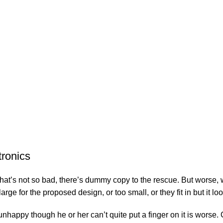
tronics
’s not so bad, there’s dummy copy to the rescue. But worse, what i
e for the proposed design, or too small, or they fit in but it look
’s unhappy though he or her can’t quite put a finger on it is wor