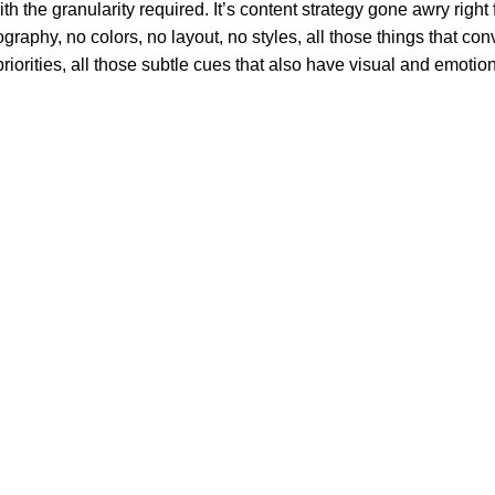
 the granularity required. It’s content strategy gone awry right f
phy, no colors, no layout, no styles, all those things that conv
riorities, all those subtle cues that also have visual and emotion