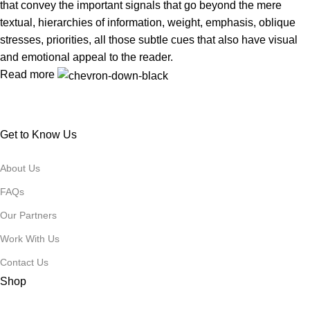
that convey the important signals that go beyond the mere
textual, hierarchies of information, weight, emphasis, oblique
stresses, priorities, all those subtle cues that also have visual
and emotional appeal to the reader.
Read more
Get to Know Us
About Us
FAQs
Our Partners
Work With Us
Contact Us
Shop