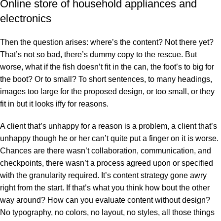
Online store of household appliances and
electronics
Then the question arises: where’s the content? Not there yet?
That’s not so bad, there’s dummy copy to the rescue. But
worse, what if the fish doesn’t fit in the can, the foot’s to big for
the boot? Or to small? To short sentences, to many headings,
images too large for the proposed design, or too small, or they
fit in but it looks iffy for reasons.
A client that’s unhappy for a reason is a problem, a client that’s
unhappy though he or her can’t quite put a finger on it is worse.
Chances are there wasn’t collaboration, communication, and
checkpoints, there wasn’t a process agreed upon or specified
with the granularity required. It’s content strategy gone awry
right from the start. If that’s what you think how bout the other
way around? How can you evaluate content without design?
No typography, no colors, no layout, no styles, all those things