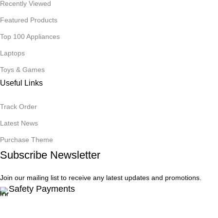
Recently Viewed
Featured Products
Top 100 Appliances
Laptops
Toys & Games
Useful Links
Track Order
Latest News
Purchase Theme
Subscribe Newsletter
Join our mailing list to receive any latest updates and promotions.
Safety Payments