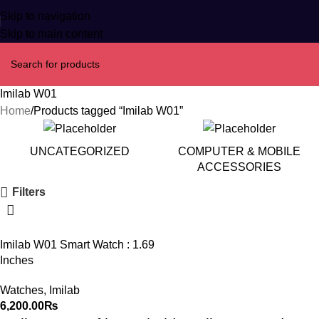
Skip to navigation
Skip to main content
Imilab W01
Home
Products tagged “Imilab W01”
UNCATEGORIZED
COMPUTER & MOBILE
ACCESSORIES
Filters
Imilab W01 Smart Watch : 1.69
Inches
Watches
,
Imilab
6,200.00
₨