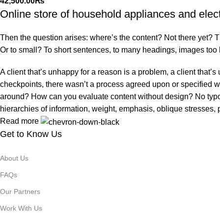
42,500.00
₨
Online store of household appliances and elec
Then the question arises: where’s the content? Not there yet? That
Or to small? To short sentences, to many headings, images too larg
A client that’s unhappy for a reason is a problem, a client that
checkpoints, there wasn’t a process agreed upon or specified with
around? How can you evaluate content without design? No typogra
hierarchies of information, weight, emphasis, oblique stresses, p
Read more
Get to Know Us
About Us
FAQs
Our Partners
Work With Us