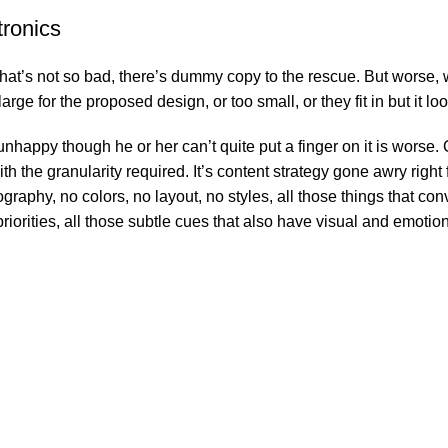
tronics
’s not so bad, there’s dummy copy to the rescue. But worse, what i
e for the proposed design, or too small, or they fit in but it look
’s unhappy though he or her can’t quite put a finger on it is wor
 the granularity required. It’s content strategy gone awry right f
phy, no colors, no layout, no styles, all those things that conv
riorities, all those subtle cues that also have visual and emotion