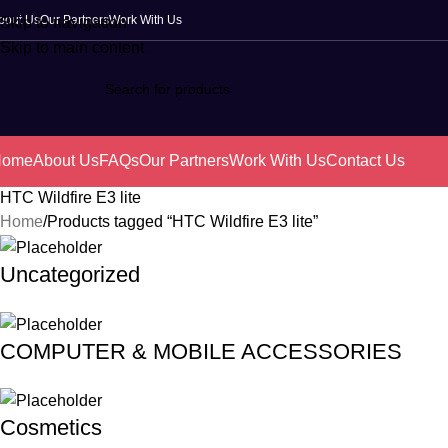
bout Us
Our Partners
Work With Us
Skip to navigation
Skip to main content
Home
About Us
FAQs
Our Partners
Work With Us
Contact Us
HTC Wildfire E3 lite
Home
Products tagged “HTC Wildfire E3 lite”
Uncategorized
COMPUTER & MOBILE ACCESSORIES
Cosmetics