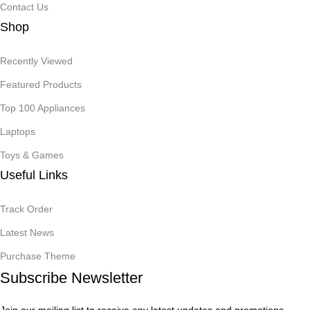
Contact Us
Shop
Recently Viewed
Featured Products
Top 100 Appliances
Laptops
Toys & Games
Useful Links
Track Order
Latest News
Purchase Theme
Subscribe Newsletter
Join our mailing list to receive any latest updates and promotions.