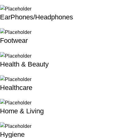
EarPhones/Headphones
Footwear
Health & Beauty
Healthcare
Home & Living
Hygiene