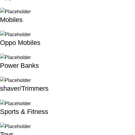
Mobiles
Oppo Mobiles
Power Banks
shaver/Trimmers
Sports & Fitness
Toys