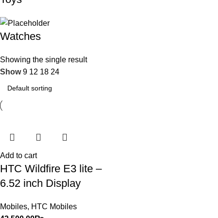
Watches
Showing the single result
Show
9
12
18
24
Add to cart
HTC Wildfire E3 lite –
6.52 inch Display
Mobiles
,
HTC Mobiles