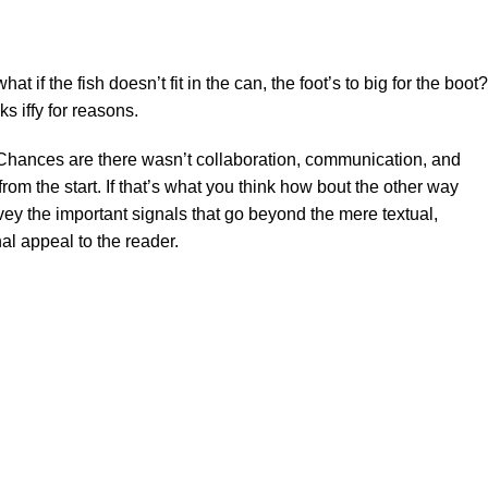
f the fish doesn’t fit in the can, the foot’s to big for the boot?
s iffy for reasons.
se. Chances are there wasn’t collaboration, communication, and
rom the start. If that’s what you think how bout the other way
ey the important signals that go beyond the mere textual,
al appeal to the reader.