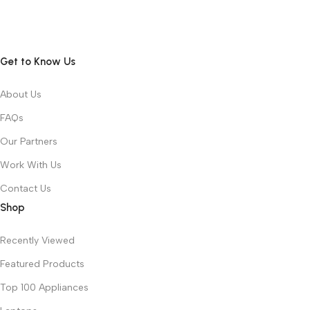
Get to Know Us
About Us
FAQs
Our Partners
Work With Us
Contact Us
Shop
Recently Viewed
Featured Products
Top 100 Appliances