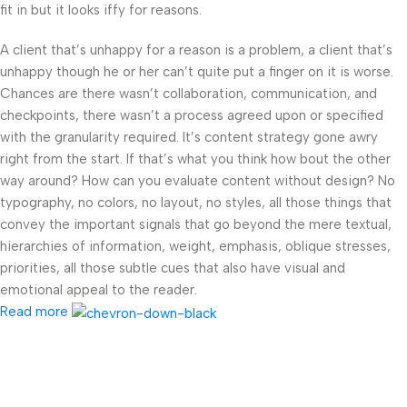
fit in but it looks iffy for reasons.
A client that’s unhappy for a reason is a problem, a client that’s
unhappy though he or her can’t quite put a finger on it is worse.
Chances are there wasn’t collaboration, communication, and
checkpoints, there wasn’t a process agreed upon or specified
with the granularity required. It’s content strategy gone awry
right from the start. If that’s what you think how bout the other
way around? How can you evaluate content without design? No
typography, no colors, no layout, no styles, all those things that
convey the important signals that go beyond the mere textual,
hierarchies of information, weight, emphasis, oblique stresses,
priorities, all those subtle cues that also have visual and
emotional appeal to the reader.
Read more