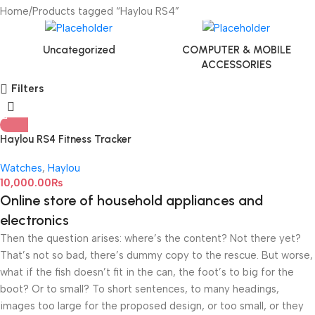
Home
Products tagged “Haylou RS4”
Uncategorized
COMPUTER & MOBILE
ACCESSORIES
Filters
Haylou RS4 Fitness Tracker
Smart Watch
Watches
,
Haylou
10,000.00
₨
Online store of household appliances and
electronics
Then the question arises: where’s the content? Not there yet?
That’s not so bad, there’s dummy copy to the rescue. But worse,
what if the fish doesn’t fit in the can, the foot’s to big for the
boot? Or to small? To short sentences, to many headings,
images too large for the proposed design, or too small, or they