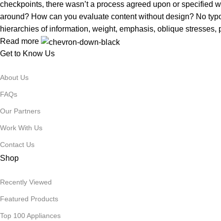
checkpoints, there wasn’t a process agreed upon or specified with
around? How can you evaluate content without design? No typogra
hierarchies of information, weight, emphasis, oblique stresses, p
Read more
Get to Know Us
About Us
FAQs
Our Partners
Work With Us
Contact Us
Shop
Recently Viewed
Featured Products
Top 100 Appliances