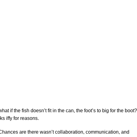
f the fish doesn’t fit in the can, the foot’s to big for the boot?
s iffy for reasons.
se. Chances are there wasn’t collaboration, communication, and