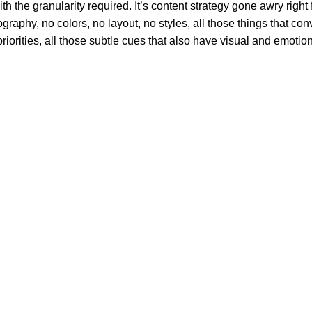
 the granularity required. It’s content strategy gone awry right f
phy, no colors, no layout, no styles, all those things that conv
riorities, all those subtle cues that also have visual and emotion