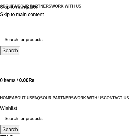
ABOUT US
OUR PARTNERS
WORK WITH US
Skip to navigation
Skip to main content
Search
Hotline 24/7
03219990818
0
items
/
0.00
₨
HOME
ABOUT US
FAQS
OUR PARTNERS
WORK WITH US
CONTACT US
Wishlist
Search