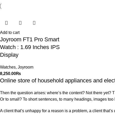
Add to cart
Joyroom FT1 Pro Smart
Watch : 1.69 Inches IPS
Display
Watches
,
Joyroom
8,250.00
₨
Online store of household appliances and elec
Then the question arises: where’s the content? Not there yet? That
Or to small? To short sentences, to many headings, images too larg
A client that’s unhappy for a reason is a problem, a client that