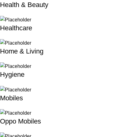
Health & Beauty
Healthcare
Home & Living
Hygiene
Mobiles
Oppo Mobiles