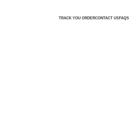
TRACK YOU ORDER
CONTACT US
FAQS