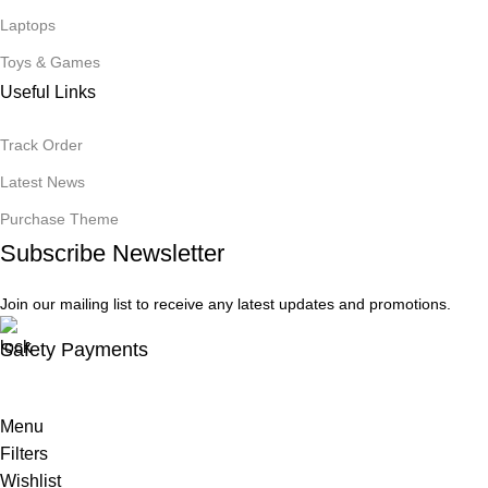
Laptops
Toys & Games
Useful Links
Track Order
Latest News
Purchase Theme
Subscribe Newsletter
Join our mailing list to receive any latest updates and promotions.
Safety Payments
Menu
Filters
Wishlist