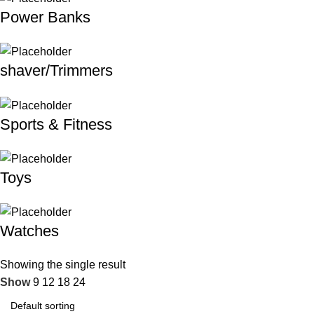
Power Banks
shaver/Trimmers
Sports & Fitness
Toys
Watches
Showing the single result
Show
9
12
18
24