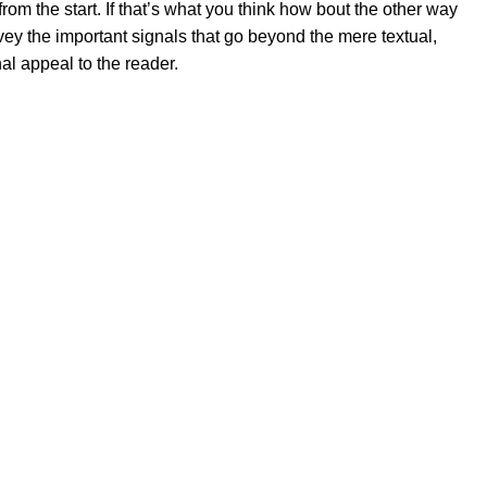
rom the start. If that’s what you think how bout the other way
ey the important signals that go beyond the mere textual,
al appeal to the reader.