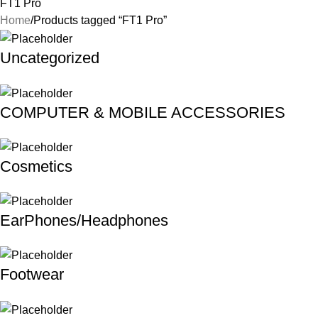
FT1 Pro
Home
Products tagged “FT1 Pro”
Uncategorized
COMPUTER & MOBILE ACCESSORIES
Cosmetics
EarPhones/Headphones
Footwear