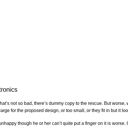
tronics
’s not so bad, there’s dummy copy to the rescue. But worse, what i
e for the proposed design, or too small, or they fit in but it look
’s unhappy though he or her can’t quite put a finger on it is wor