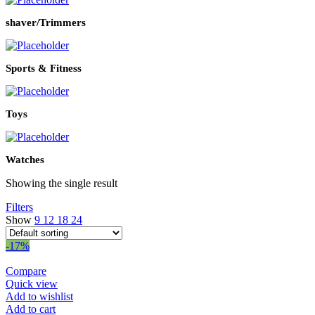
shaver/Trimmers
Sports & Fitness
Toys
Watches
Showing the single result
Filters
Show
9
12
18
24
-17%
Compare
Quick view
Add to wishlist
Add to cart