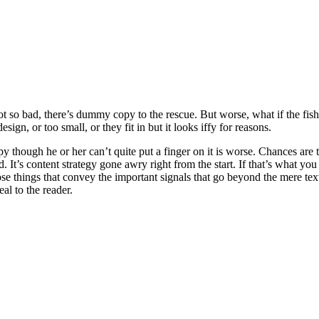
t so bad, there’s dummy copy to the rescue. But worse, what if the fish d
ign, or too small, or they fit in but it looks iffy for reasons.
ppy though he or her can’t quite put a finger on it is worse. Chances ar
d. It’s content strategy gone awry right from the start. If that’s what
se things that convey the important signals that go beyond the mere text
eal to the reader.