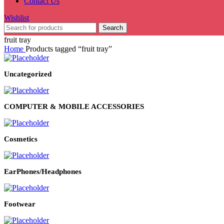
Contact Us
Wishlist
Search
fruit tray
Home
Products tagged “fruit tray”
Uncategorized
COMPUTER & MOBILE ACCESSORIES
Cosmetics
EarPhones/Headphones
Footwear