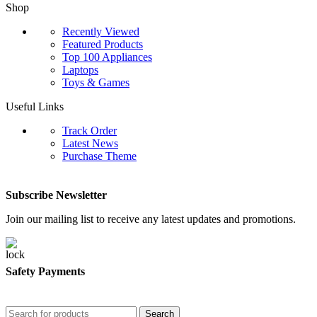
Shop
Recently Viewed
Featured Products
Top 100 Appliances
Laptops
Toys & Games
Useful Links
Track Order
Latest News
Purchase Theme
Subscribe Newsletter
Join our mailing list to receive any latest updates and promotions.
Safety Payments
Search