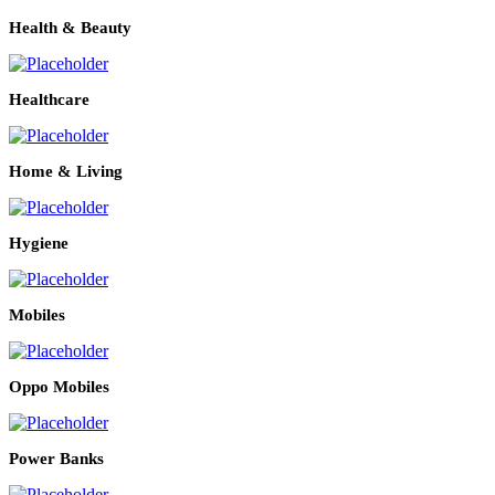
Health & Beauty
Healthcare
Home & Living
Hygiene
Mobiles
Oppo Mobiles
Power Banks