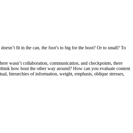
oesn’t fit in the can, the foot’s to big for the boot? Or to small? To
e there wasn’t collaboration, communication, and checkpoints, there
 you think how bout the other way around? How can you evaluate content
ual, hierarchies of information, weight, emphasis, oblique stresses,