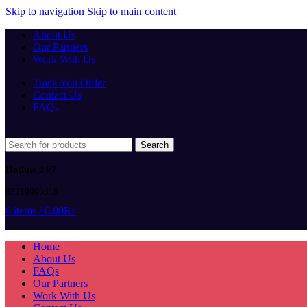
Skip to navigation
Skip to main content
About Us
Our Partners
Work With Us
Track You Order
Contact Us
FAQs
Search
Hotline 24/7
03219990818
0
items
/
0.00
₨
Home
About Us
FAQs
Our Partners
Work With Us