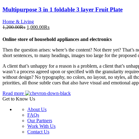
Multipurpose 3 in 1 foldable 3 layer Fruit Plate
Home & Living
Original
Current
1,200.00
₨
1,000.00
₨
price
price
was:
is:
Online store of household appliances and electronics
1,200.00₨.
1,000.00₨.
Then the question arises: where’s the content? Not there yet? That’s no
short sentences, to many headings, images too large for the proposed des
A client that’s unhappy for a reason is a problem, a client that’s unha
wasn’t a process agreed upon or specified with the granularity require
without design? No typography, no colors, no layout, no styles, all tho
priorities, all those subtle cues that also have visual and emotional app
Read more
Get to Know Us
About Us
FAQs
Our Partners
Work With Us
Contact Us