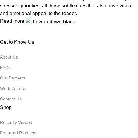
stresses, priorities, all those subtle cues that also have visual
and emotional appeal to the reader.
Read more
Get to Know Us
About Us
FAQs
Our Partners
Work With Us
Contact Us
Shop
Recently Viewed
Featured Products