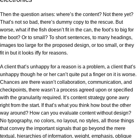
Then the question arises: where’s the content? Not there yet?
That’s not so bad, there’s dummy copy to the rescue. But
worse, what if the fish doesn’t fit in the can, the foot’s to big for
the boot? Or to small? To short sentences, to many headings,
images too large for the proposed design, or too small, or they
fit in but it looks iffy for reasons.
A client that’s unhappy for a reason is a problem, a client that’s
unhappy though he or her can’t quite put a finger on it is worse.
Chances are there wasn’t collaboration, communication, and
checkpoints, there wasn’t a process agreed upon or specified
with the granularity required. It’s content strategy gone awry
right from the start. If that’s what you think how bout the other
way around? How can you evaluate content without design?
No typography, no colors, no layout, no styles, all those things
that convey the important signals that go beyond the mere
textual, hierarchies of information, weight, emphasis, oblique