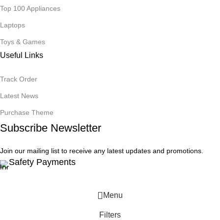
Top 100 Appliances
Laptops
Toys & Games
Useful Links
Track Order
Latest News
Purchase Theme
Subscribe Newsletter
Join our mailing list to receive any latest updates and promotions.
Safety Payments
Menu
Filters