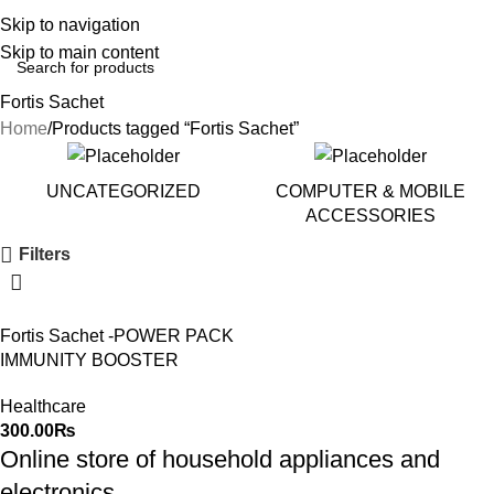
Skip to navigation
Skip to main content
Fortis Sachet
Home
Products tagged “Fortis Sachet”
UNCATEGORIZED
COMPUTER & MOBILE
ACCESSORIES
Filters
Fortis Sachet -POWER PACK
IMMUNITY BOOSTER
Healthcare
300.00
₨
Online store of household appliances and
electronics