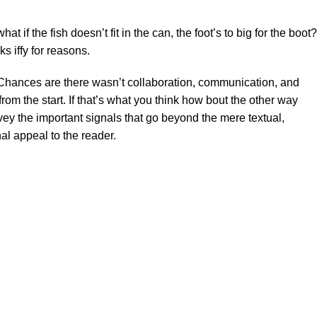
f the fish doesn’t fit in the can, the foot’s to big for the boot?
s iffy for reasons.
se. Chances are there wasn’t collaboration, communication, and
rom the start. If that’s what you think how bout the other way
ey the important signals that go beyond the mere textual,
al appeal to the reader.