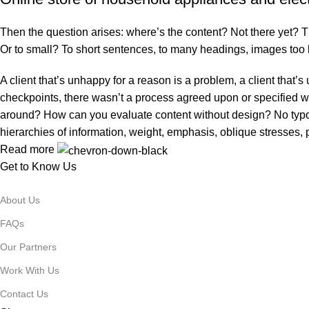
Then the question arises: where’s the content? Not there yet? That
Or to small? To short sentences, to many headings, images too larg
A client that’s unhappy for a reason is a problem, a client that
checkpoints, there wasn’t a process agreed upon or specified with
around? How can you evaluate content without design? No typogra
hierarchies of information, weight, emphasis, oblique stresses, p
Read more
Get to Know Us
About Us
FAQs
Our Partners
Work With Us
Contact Us