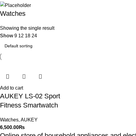
Watches
Showing the single result
Show
9
12
18
24
Add to cart
AUKEY LS-02 Sport
Fitness Smartwatch
Watches
,
AUKEY
6,500.00
₨
Online store of household appliances and elec