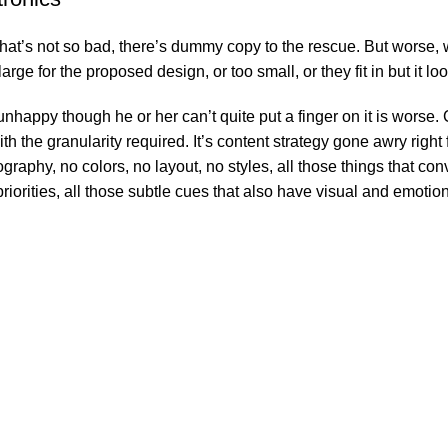
’s not so bad, there’s dummy copy to the rescue. But worse, what i
e for the proposed design, or too small, or they fit in but it look
’s unhappy though he or her can’t quite put a finger on it is wor
 the granularity required. It’s content strategy gone awry right f
phy, no colors, no layout, no styles, all those things that conv
riorities, all those subtle cues that also have visual and emotion