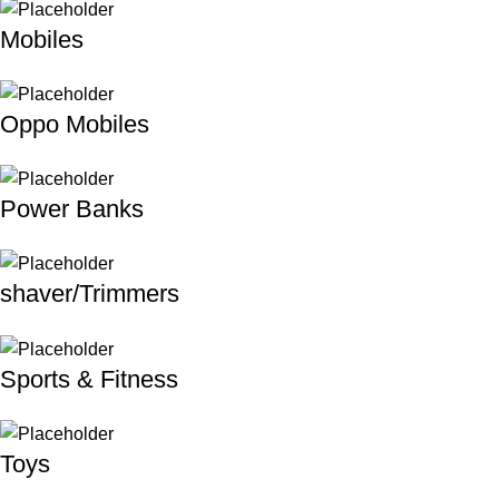
Mobiles
Oppo Mobiles
Power Banks
shaver/Trimmers
Sports & Fitness
Toys