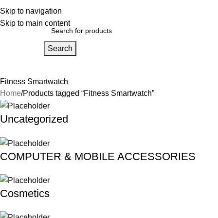
bout Us
Skip to navigation
Our Partners
Work With Us
Skip to main content
Search
Home
About Us
FAQs
Our Partners
Work With Us
Contact Us
Fitness Smartwatch
Home
Products tagged “Fitness Smartwatch”
Uncategorized
COMPUTER & MOBILE ACCESSORIES
Cosmetics