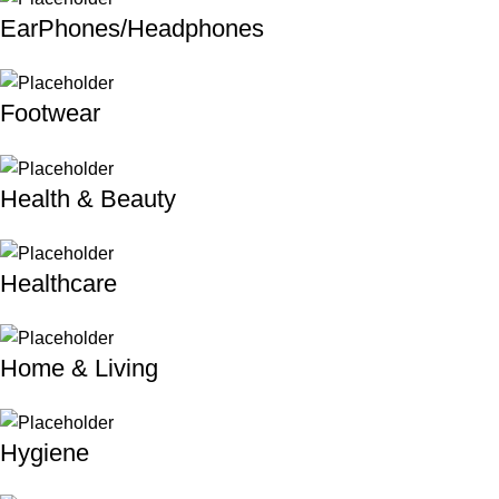
EarPhones/Headphones
Footwear
Health & Beauty
Healthcare
Home & Living
Hygiene