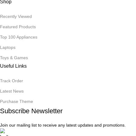
Shop
Recently Viewed
Featured Products
Top 100 Appliances
Laptops
Toys & Games
Useful Links
Track Order
Latest News
Purchase Theme
Subscribe Newsletter
Join our mailing list to receive any latest updates and promotions.