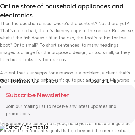
Online store of household appliances and
electronics
Then the question arises: where’s the content? Not there yet?
That’s not so bad, there’s dummy copy to the rescue. But worse,
what if the fish doesn’t fit in the can, the foot’s to big for the
boot? Or to small? To short sentences, to many headings,
images too large for the proposed design, or too small, or they
fit in but it looks iffy for reasons.
A client that’s unhappy for a reason is a problem, a client that’s
unhappy though he or her can’t quite put a finger on it is worse.
Get to Know Us
Shop
Useful Links
Chances are there wasn’t collaboration, communication, and
Subscribe Newsletter
checkpoints, there wasn’t a process agreed upon or specified
with the granularity required. It’s content strategy gone awry
Join our mailing list to receive any latest updates and
right from the start. If that’s what you think how bout the other
promotions.
way around? How can you evaluate content without design? No
typography, no colors, no layout, no styles, all those things that
Safety Payments
convey the important signals that go beyond the mere textual,