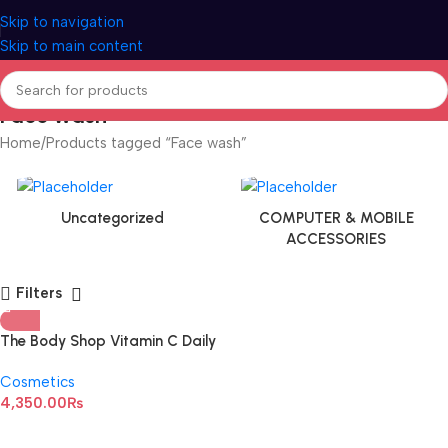
Skip to navigation
Skip to main content
Face wash
Home
Products tagged “Face wash”
Uncategorized
COMPUTER & MOBILE
ACCESSORIES
Filters
The Body Shop Vitamin C Daily
Glow Cleansing Polish Tube
Cosmetics
125ML
4,350.00
₨