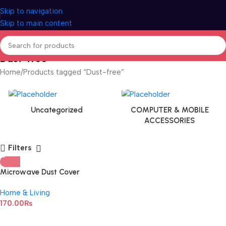
Skip to navigation
Skip to main content
Dust-free
Home
Products tagged “Dust-free”
Uncategorized
COMPUTER & MOBILE
ACCESSORIES
Filters
Microwave Dust Cover
Waterproof Microwave Oven
Home & Living
Cover
170.00
₨