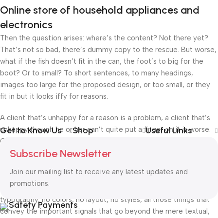
Online store of household appliances and
electronics
Then the question arises: where’s the content? Not there yet?
That’s not so bad, there’s dummy copy to the rescue. But worse,
what if the fish doesn’t fit in the can, the foot’s to big for the
boot? Or to small? To short sentences, to many headings,
images too large for the proposed design, or too small, or they
fit in but it looks iffy for reasons.
A client that’s unhappy for a reason is a problem, a client that’s
unhappy though he or her can’t quite put a finger on it is worse.
Get to Know Us
Shop
Useful Links
Chances are there wasn’t collaboration, communication, and
Subscribe Newsletter
checkpoints, there wasn’t a process agreed upon or specified
with the granularity required. It’s content strategy gone awry
Join our mailing list to receive any latest updates and
right from the start. If that’s what you think how bout the other
promotions.
way around? How can you evaluate content without design? No
typography, no colors, no layout, no styles, all those things that
Safety Payments
convey the important signals that go beyond the mere textual,