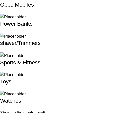
Oppo Mobiles
Power Banks
shaver/Trimmers
Sports & Fitness
Toys
Watches
Showing the single result