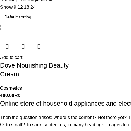
Show
9
12
18
24
Add to cart
Dove Nourishing Beauty
Cream
Cosmetics
400.00
₨
Online store of household appliances and elec
Then the question arises: where’s the content? Not there yet? That
Or to small? To short sentences, to many headings, images too larg