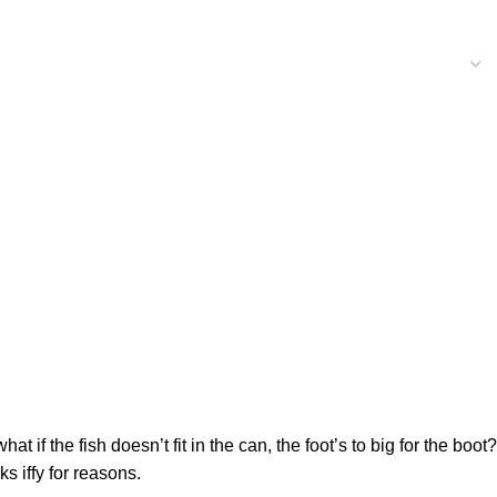
f the fish doesn’t fit in the can, the foot’s to big for the boot?
s iffy for reasons.