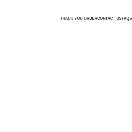
TRACK YOU ORDER
CONTACT US
FAQS