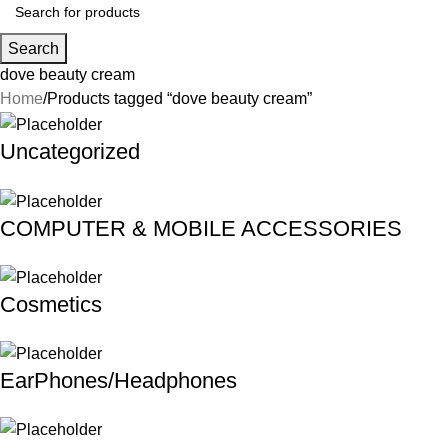
Search
dove beauty cream
Home
Products tagged “dove beauty cream”
Uncategorized
COMPUTER & MOBILE ACCESSORIES
Cosmetics
EarPhones/Headphones