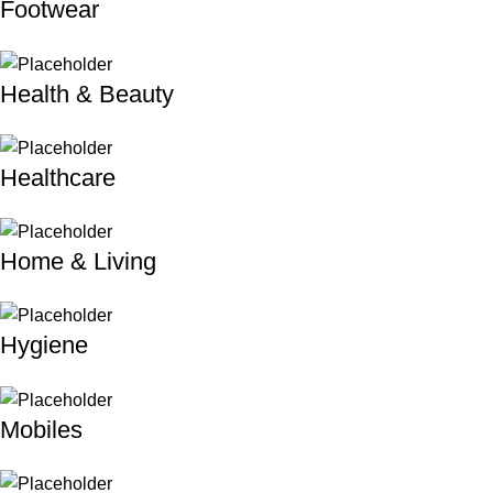
Footwear
Health & Beauty
Healthcare
Home & Living
Hygiene
Mobiles