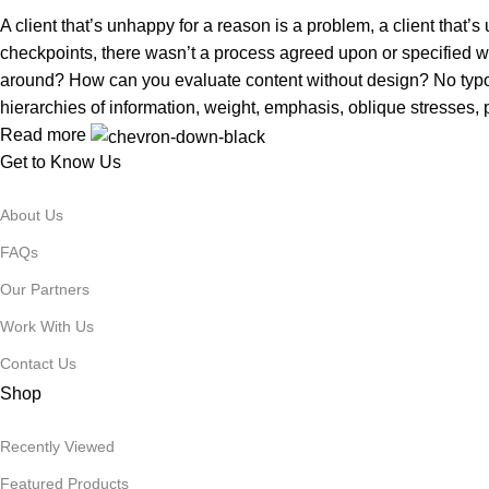
A client that’s unhappy for a reason is a problem, a client that
checkpoints, there wasn’t a process agreed upon or specified with
around? How can you evaluate content without design? No typogra
hierarchies of information, weight, emphasis, oblique stresses, p
Read more
Get to Know Us
About Us
FAQs
Our Partners
Work With Us
Contact Us
Shop
Recently Viewed
Featured Products