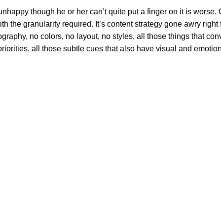
’s unhappy though he or her can’t quite put a finger on it is wor
 the granularity required. It’s content strategy gone awry right f
phy, no colors, no layout, no styles, all those things that conv
riorities, all those subtle cues that also have visual and emotion