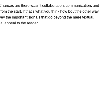
se. Chances are there wasn’t collaboration, communication, and
rom the start. If that’s what you think how bout the other way
ey the important signals that go beyond the mere textual,
al appeal to the reader.