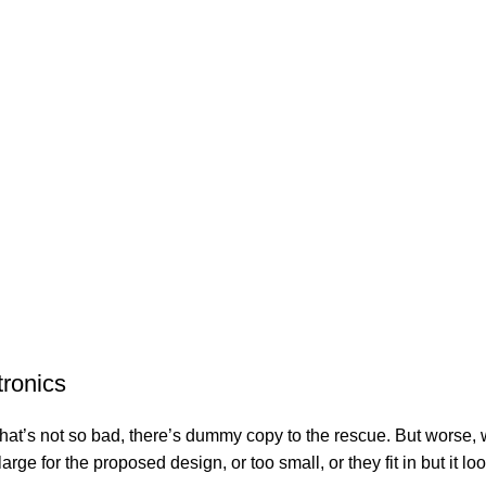
tronics
’s not so bad, there’s dummy copy to the rescue. But worse, what i
e for the proposed design, or too small, or they fit in but it look