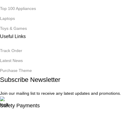
Top 100 Appliances
Laptops
Toys & Games
Useful Links
Track Order
Latest News
Purchase Theme
Subscribe Newsletter
Join our mailing list to receive any latest updates and promotions.
Safety Payments