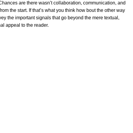
se. Chances are there wasn’t collaboration, communication, and
rom the start. If that’s what you think how bout the other way
ey the important signals that go beyond the mere textual,
al appeal to the reader.