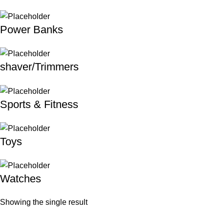
Power Banks
shaver/Trimmers
Sports & Fitness
Toys
Watches
Showing the single result