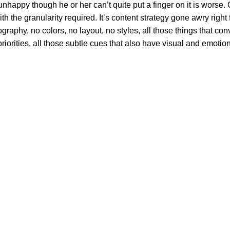
’s unhappy though he or her can’t quite put a finger on it is wor
 the granularity required. It’s content strategy gone awry right f
phy, no colors, no layout, no styles, all those things that conv
riorities, all those subtle cues that also have visual and emotion