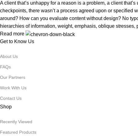
A client that’s unhappy for a reason is a problem, a client that
checkpoints, there wasn’t a process agreed upon or specified with
around? How can you evaluate content without design? No typogra
hierarchies of information, weight, emphasis, oblique stresses, p
Read more
Get to Know Us
About Us
FAQs
Our Partners
Work With Us
Contact Us
Shop
Recently Viewed
Featured Products