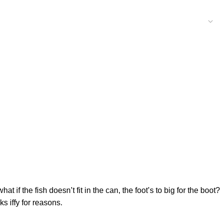
f the fish doesn’t fit in the can, the foot’s to big for the boot?
s iffy for reasons.