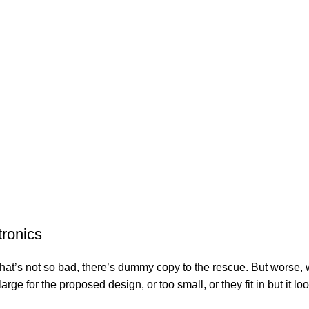
tronics
’s not so bad, there’s dummy copy to the rescue. But worse, what i
e for the proposed design, or too small, or they fit in but it look