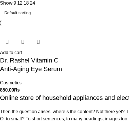
Show
9
12
18
24
Add to cart
Dr. Rashel Vitamin C
Anti-Aging Eye Serum
Cosmetics
850.00
₨
Online store of household appliances and elec
Then the question arises: where’s the content? Not there yet? That
Or to small? To short sentences, to many headings, images too larg