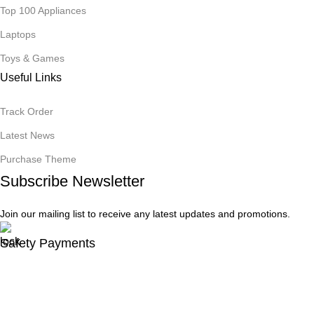
Top 100 Appliances
Laptops
Toys & Games
Useful Links
Track Order
Latest News
Purchase Theme
Subscribe Newsletter
Join our mailing list to receive any latest updates and promotions.
Safety Payments