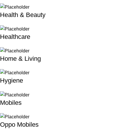
Health & Beauty
Healthcare
Home & Living
Hygiene
Mobiles
Oppo Mobiles