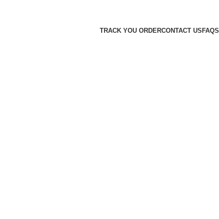
TRACK YOU ORDER
CONTACT US
FAQS