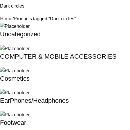
Dark circles
Home
Products tagged “Dark circles”
Uncategorized
COMPUTER & MOBILE ACCESSORIES
Cosmetics
EarPhones/Headphones
Footwear