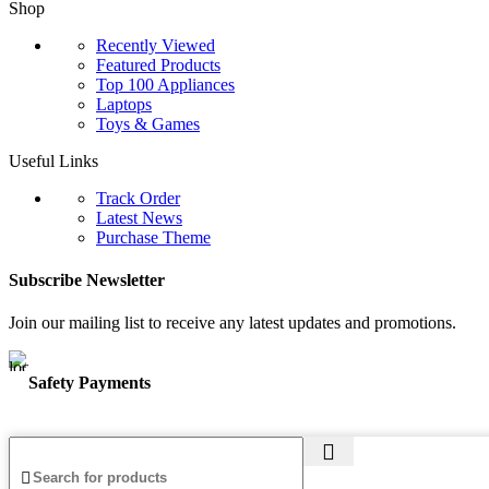
Shop
Recently Viewed
Featured Products
Top 100 Appliances
Laptops
Toys & Games
Useful Links
Track Order
Latest News
Purchase Theme
Subscribe Newsletter
Join our mailing list to receive any latest updates and promotions.
Safety Payments