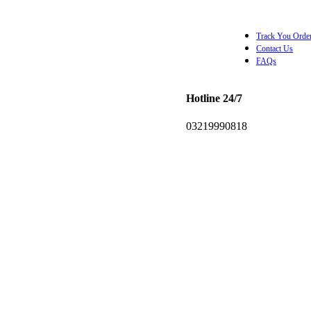
Track You Orde
Contact Us
FAQs
Hotline 24/7
0.00
0
items
03219990818
Wishlist