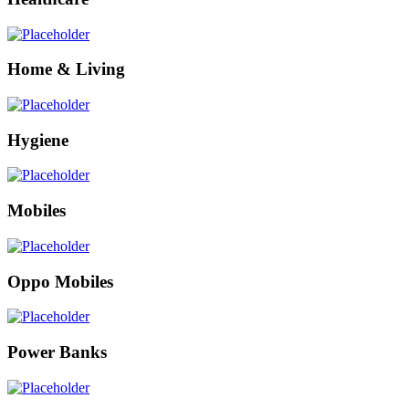
Home & Living
Hygiene
Mobiles
Oppo Mobiles
Power Banks