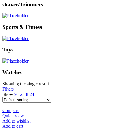
shaver/Trimmers
Sports & Fitness
Toys
Watches
Showing the single result
Filters
Show
9
12
18
24
Compare
Quick view
Add to wishlist
Add to cart