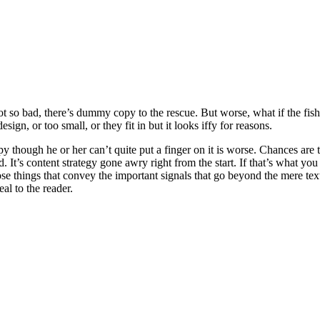
t so bad, there’s dummy copy to the rescue. But worse, what if the fish d
ign, or too small, or they fit in but it looks iffy for reasons.
ppy though he or her can’t quite put a finger on it is worse. Chances ar
d. It’s content strategy gone awry right from the start. If that’s what
se things that convey the important signals that go beyond the mere text
eal to the reader.