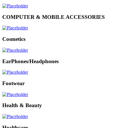
COMPUTER & MOBILE ACCESSORIES
Cosmetics
EarPhones/Headphones
Footwear
Health & Beauty
Healthcare