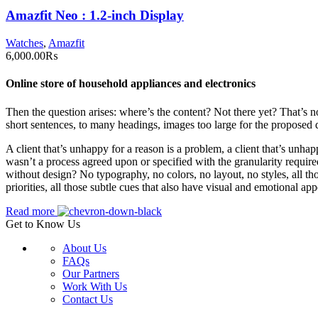
Amazfit Neo : 1.2-inch Display
Watches
,
Amazfit
6,000.00
₨
Online store of household appliances and electronics
Then the question arises: where’s the content? Not there yet? That’s no
short sentences, to many headings, images too large for the proposed des
A client that’s unhappy for a reason is a problem, a client that’s unha
wasn’t a process agreed upon or specified with the granularity require
without design? No typography, no colors, no layout, no styles, all tho
priorities, all those subtle cues that also have visual and emotional app
Read more
Get to Know Us
About Us
FAQs
Our Partners
Work With Us
Contact Us