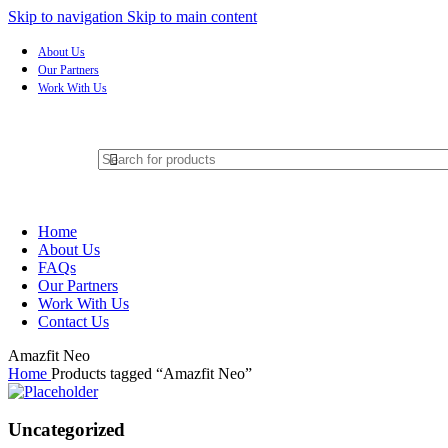
Skip to navigation
Skip to main content
About Us
Our Partners
Work With Us
Home
About Us
FAQs
Our Partners
Work With Us
Contact Us
Amazfit Neo
Home
Products tagged “Amazfit Neo”
Uncategorized