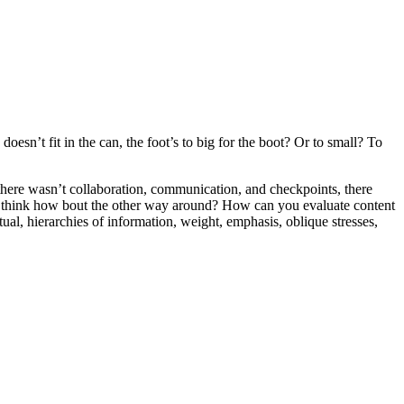
oesn’t fit in the can, the foot’s to big for the boot? Or to small? To
e there wasn’t collaboration, communication, and checkpoints, there
 you think how bout the other way around? How can you evaluate content
ual, hierarchies of information, weight, emphasis, oblique stresses,