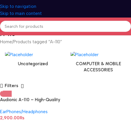
Skip to navigation
Skip to main content
A-110
Home
Products tagged “A-110”
Uncategorized
COMPUTER & MOBILE
ACCESSORIES
Filters
Audionic A-110 – High-Quality
Wireless Headphone
EarPhones/Headphones
2,900.00
₨