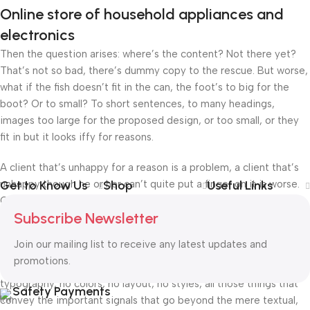
Online store of household appliances and
electronics
Then the question arises: where’s the content? Not there yet?
That’s not so bad, there’s dummy copy to the rescue. But worse,
what if the fish doesn’t fit in the can, the foot’s to big for the
boot? Or to small? To short sentences, to many headings,
images too large for the proposed design, or too small, or they
fit in but it looks iffy for reasons.
A client that’s unhappy for a reason is a problem, a client that’s
unhappy though he or her can’t quite put a finger on it is worse.
Get to Know Us
Shop
Useful Links
Chances are there wasn’t collaboration, communication, and
Subscribe Newsletter
checkpoints, there wasn’t a process agreed upon or specified
with the granularity required. It’s content strategy gone awry
Join our mailing list to receive any latest updates and
right from the start. If that’s what you think how bout the other
promotions.
way around? How can you evaluate content without design? No
typography, no colors, no layout, no styles, all those things that
Safety Payments
convey the important signals that go beyond the mere textual,