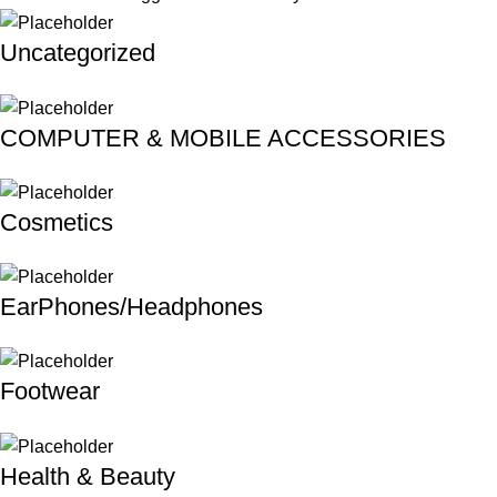
Uncategorized
COMPUTER & MOBILE ACCESSORIES
Cosmetics
EarPhones/Headphones
Footwear
Health & Beauty