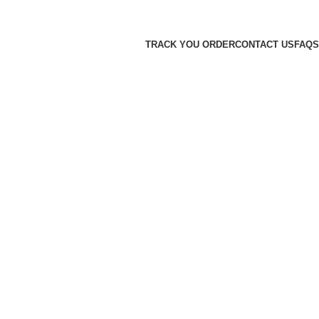
TRACK YOU ORDER
CONTACT US
FAQS