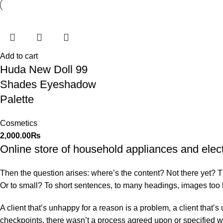
Add to cart
Huda New Doll 99
Shades Eyeshadow
Palette
Cosmetics
2,000.00
₨
Online store of household appliances and elec
Then the question arises: where’s the content? Not there yet? That
Or to small? To short sentences, to many headings, images too larg
A client that’s unhappy for a reason is a problem, a client that
checkpoints, there wasn’t a process agreed upon or specified with