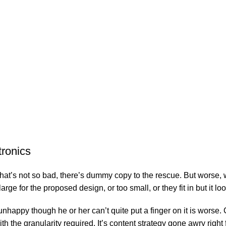
tronics
’s not so bad, there’s dummy copy to the rescue. But worse, what i
e for the proposed design, or too small, or they fit in but it look
’s unhappy though he or her can’t quite put a finger on it is wor
 the granularity required. It’s content strategy gone awry right f