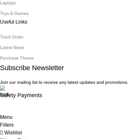
Laptops
Toys & Games
Useful Links
Track Order
Latest News
Purchase Theme
Subscribe Newsletter
Join our mailing list to receive any latest updates and promotions.
Safety Payments
Menu
Filters
Wishlist