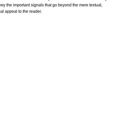
ey the important signals that go beyond the mere textual,
al appeal to the reader.