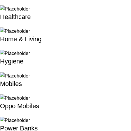
Healthcare
Home & Living
Hygiene
Mobiles
Oppo Mobiles
Power Banks