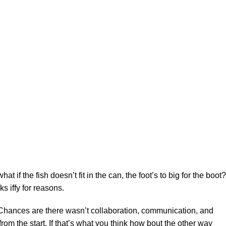
f the fish doesn’t fit in the can, the foot’s to big for the boot?
s iffy for reasons.
se. Chances are there wasn’t collaboration, communication, and
rom the start. If that’s what you think how bout the other way