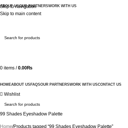
ABOUT US
OUR PARTNERS
WORK WITH US
Skip to navigation
Skip to main content
Hotline 24/7
03219990818
0
items
/
0.00
₨
HOME
ABOUT US
FAQS
OUR PARTNERS
WORK WITH US
CONTACT US
Wishlist
99 Shades Eyeshadow Palette
Home
Products tagged “99 Shades Eyeshadow Palette”