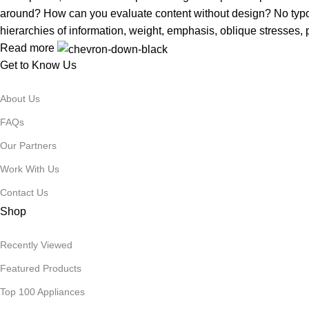
around? How can you evaluate content without design? No typogra
hierarchies of information, weight, emphasis, oblique stresses, p
Read more
Get to Know Us
About Us
FAQs
Our Partners
Work With Us
Contact Us
Shop
Recently Viewed
Featured Products
Top 100 Appliances