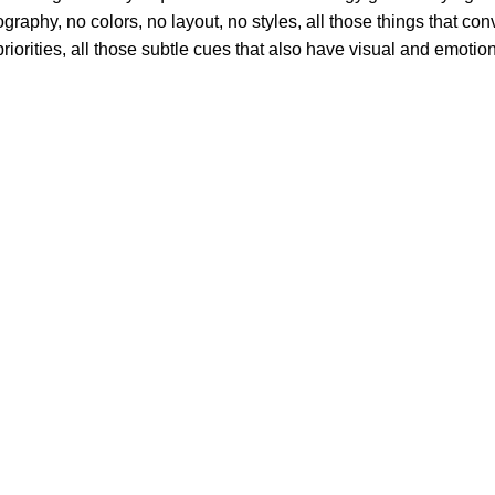
phy, no colors, no layout, no styles, all those things that conv
riorities, all those subtle cues that also have visual and emotion