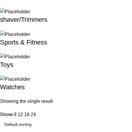
shaver/Trimmers
Sports & Fitness
Toys
Watches
Showing the single result
Show
9
12
18
24