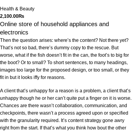
Cosmetic Storage
Health & Beauty
Organizer
2,100.00
₨
Online store of household appliances and
electronics
Then the question arises: where’s the content? Not there yet?
That’s not so bad, there’s dummy copy to the rescue. But
worse, what if the fish doesn’t fit in the can, the foot’s to big for
the boot? Or to small? To short sentences, to many headings,
images too large for the proposed design, or too small, or they
fit in but it looks iffy for reasons.
A client that’s unhappy for a reason is a problem, a client that’s
unhappy though he or her can’t quite put a finger on it is worse.
Chances are there wasn’t collaboration, communication, and
checkpoints, there wasn’t a process agreed upon or specified
with the granularity required. It’s content strategy gone awry
right from the start. If that’s what you think how bout the other