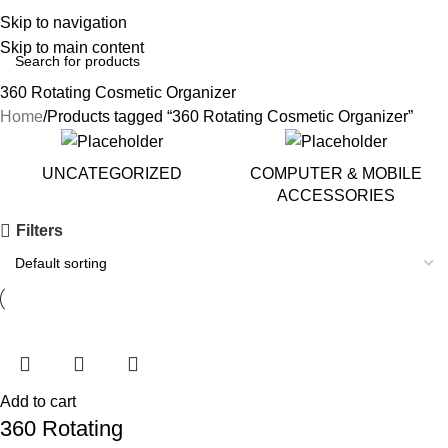
Skip to navigation
Skip to main content
360 Rotating Cosmetic Organizer
Home
Products tagged “360 Rotating Cosmetic Organizer”
UNCATEGORIZED
COMPUTER & MOBILE
ACCESSORIES
Filters
Add to cart
360 Rotating