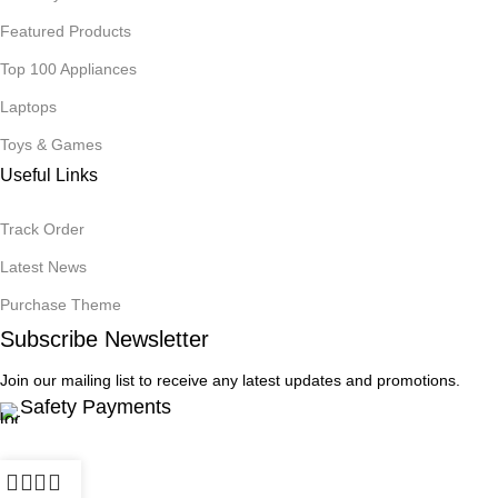
Featured Products
Top 100 Appliances
Laptops
Toys & Games
Useful Links
Track Order
Latest News
Purchase Theme
Subscribe Newsletter
Join our mailing list to receive any latest updates and promotions.
Safety Payments