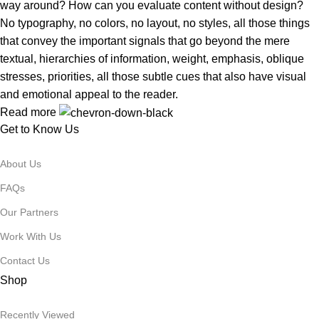
way around? How can you evaluate content without design?
No typography, no colors, no layout, no styles, all those things
that convey the important signals that go beyond the mere
textual, hierarchies of information, weight, emphasis, oblique
stresses, priorities, all those subtle cues that also have visual
and emotional appeal to the reader.
Read more
Get to Know Us
About Us
FAQs
Our Partners
Work With Us
Contact Us
Shop
Recently Viewed