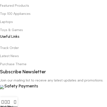
Featured Products
Top 100 Appliances
Laptops
Toys & Games
Useful Links
Track Order
Latest News
Purchase Theme
Subscribe Newsletter
Join our mailing list to receive any latest updates and promotions.
Safety Payments
Menu
Wishlist
Cart
My account