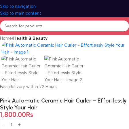
Skip to navigation
Skip to main content
Home
Health & Beauty
Fast delivery within 72 Hours
Pink Automatic Ceramic Hair Curler – Effortlessly
Style Your Hair
1,800.00
₨