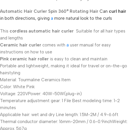
Automatic Hair Curler Spin 360° Rotating Hair
Can
curl hair
in both directions, giving
a
more natural look to the curls
This
cordless automatic hair curler
Suitable for all hair types
and lengths
Ceramic hair curler
comes with
a
user manual for easy
instructions on how to use
Pink ceramic hair roller
is easy to clean and maintain
Portable and lightweight, making it ideal for travel or on-the-go
hairstyling
Material: Tourmaline Ceramics Item
Color: White Pink
Voltage: 220VPower: 40W-50W(plug-in)
Temperature adjustment gear: 1 File Best modeling time: 1-2
minutes
Applicable hair: wet and dry Line length: 1.5M-2M / 4.9-6.6ft
Thermal conductor diameter: 16mm-20mm / 0.6-0.9inchWeight:
Approx. 567g