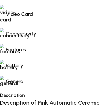
Video Card
Connectivity
Features
Battery
General
Description
Description of Pink Automatic Ceramic