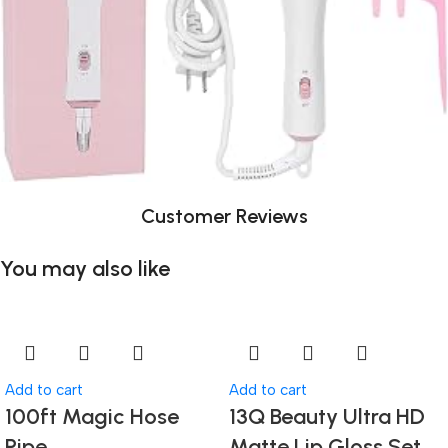
Customer Reviews
You may also like
Add to cart
Add to cart
100ft Magic Hose
13Q Beauty Ultra HD
Pipe
Matte Lip Gloss Set