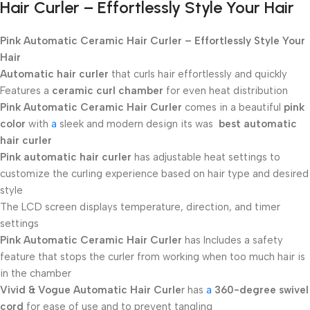
Hair Curler – Effortlessly Style Your Hair
Pink Automatic Ceramic Hair Curler – Effortlessly Style Your
Hair
Automatic hair curler
that curls hair effortlessly and quickly
Features a
ceramic curl
chamber
for even heat distribution
Pink Automatic Ceramic Hair Curler
comes in a beautiful
pink
color
with
a
sleek and modern design its was
best automatic
hair curler
Pink automatic hair curler
has adjustable heat settings to
customize the curling experience based on hair type and desired
style
The LCD screen displays temperature, direction, and timer
settings
Pink Automatic Ceramic Hair Curler
has Includes a safety
feature that stops the curler from working when too much hair is
in the chamber
Vivid & Vogue Automatic Hair Curle
r has
a
360-degree swivel
cord
for ease of use and to prevent tangling