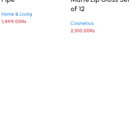
of 12
Home & Living
1,499.00
₨
Cosmetics
2,100.00
₨