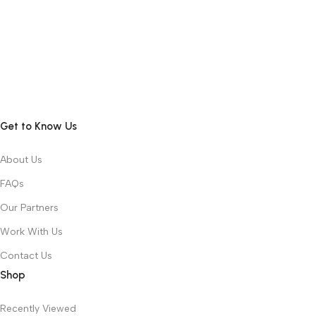
Get to Know Us
About Us
FAQs
Our Partners
Work With Us
Contact Us
Shop
Recently Viewed