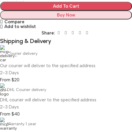
Add To Cart
Buy Now
Compare
Add to wishlist
Share:
Shipping & Delivery
Courier delivery
Our courier will deliver to the specified address
2-3 Days
From $20
DHL Courier delivery
DHL courier will deliver to the specified address
2-3 Days
From $40
Warranty 1 year