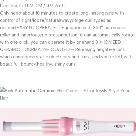
Line length: 1.5M-2M / 4.9-6.6ft
Only need about 10 minutes to create long-lastingcurls with
control of tight/loose/natural/wavy/large curl types as
desired.EASYTO OPERATE – Equipped with 360° automatic
roller and inner/outer directionbutton, it can automatically rotate
with one click, you can operate it by onehand.3 X IONIZED
CERAMIC TOURMALINE COATED – Releasing negative ions
which canreduce static electricity and frizz, and you’re left with
beautiful, bouncy,healthy, shiny curls.