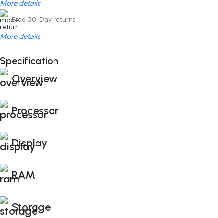
More details
Free 30-Day returns
More details
Unbeatable offers
Specification
Black Friday Blowout!
Overview
Processor
Display
RAM
Storage