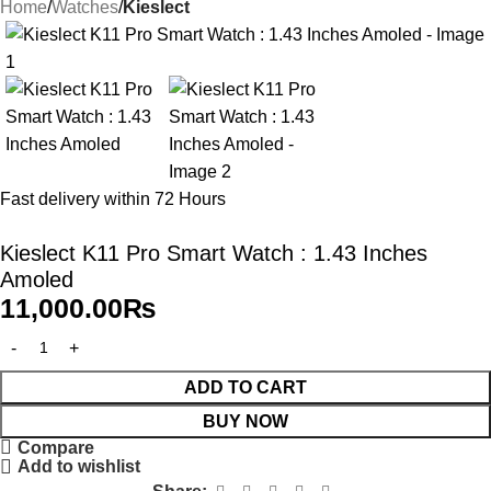
Home
Watches
Kieslect
Fast delivery within 72 Hours
Kieslect K11 Pro Smart Watch : 1.43 Inches
Amoled
11,000.00
₨
ADD TO CART
BUY NOW
Compare
Add to wishlist