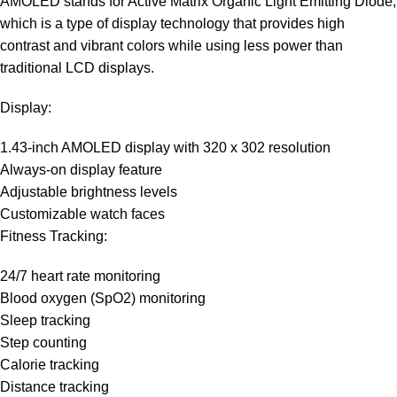
AMOLED stands for Active Matrix Organic Light Emitting Diode,
which is
a
type of display technology that provides high
contrast and vibrant colors while using less power than
traditional LCD displays.
Display:
1.43-inch AMOLED display with 320 x 302 resolution
Always-on display feature
Adjustable brightness levels
Customizable watch faces
Fitness Tracking:
24/7 heart rate monitoring
Blood oxygen (SpO2) monitoring
Sleep tracking
Step counting
Calorie tracking
Distance tracking