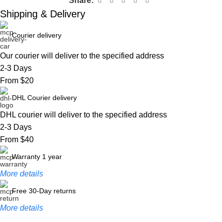
Share:
Shipping & Delivery
Courier delivery
Our courier will deliver to the specified address
2-3 Days
From $20
DHL Courier delivery
DHL courier will deliver to the specified address
2-3 Days
From $40
Warranty 1 year
More details
Free 30-Day returns
More details