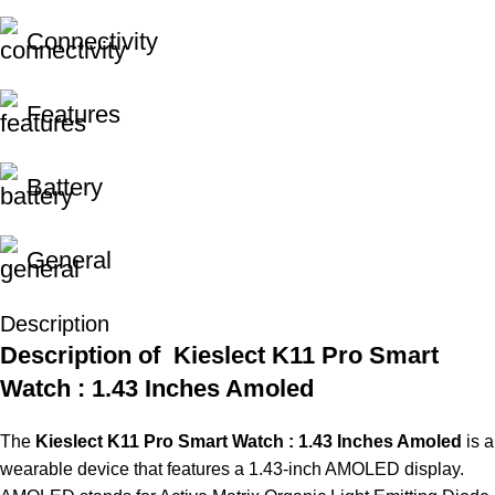
Connectivity
Features
Battery
General
Description
Description of Kieslect K11 Pro Smart
Watch : 1.43 Inches Amoled
The
Kieslect K11 Pro Smart Watch : 1.43 Inches Amoled
is
a
wearable device that features
a
1.43-inch AMOLED display.