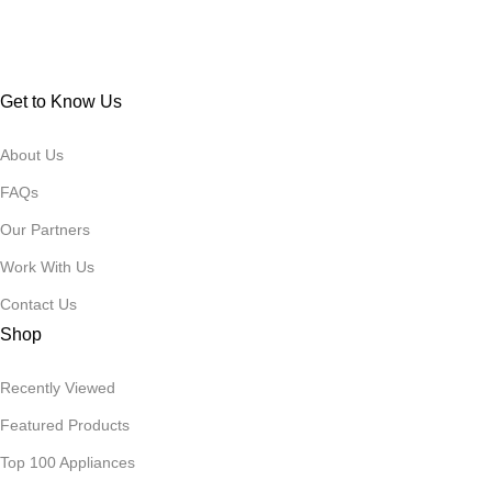
Get to Know Us
About Us
FAQs
Our Partners
Work With Us
Contact Us
Shop
Recently Viewed
Featured Products
Top 100 Appliances