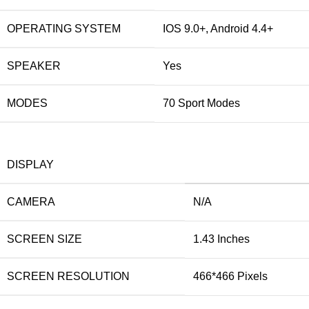
OPERATING SYSTEM
IOS 9.0+, Android 4.4+
SPEAKER
Yes
MODES
70 Sport Modes
DISPLAY
CAMERA
N/A
SCREEN SIZE
1.43 Inches
SCREEN RESOLUTION
466*466 Pixels