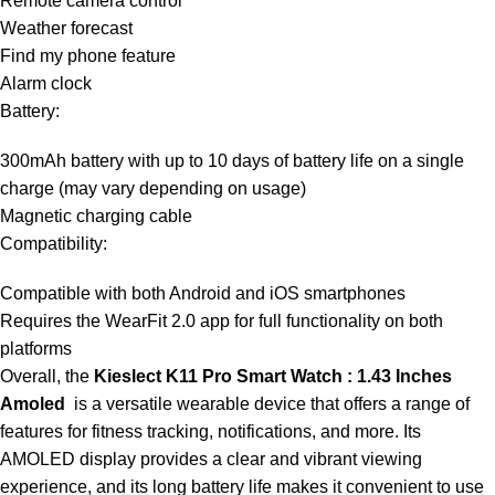
Remote camera control
Weather forecast
Find my phone feature
Alarm clock
Battery:
300mAh battery with up to 10 days of battery life on a single
charge (may vary depending on usage)
Magnetic charging cable
Compatibility:
Compatible with both Android and iOS smartphones
Requires the WearFit 2.0 app for full functionality on both
platforms
Overall, the
Kieslect K11 Pro Smart Watch : 1.43 Inches
Amoled
is a versatile wearable device that offers a range of
features for fitness tracking, notifications, and more. Its
AMOLED display provides a clear and vibrant viewing
experience, and its long battery life makes it convenient to use