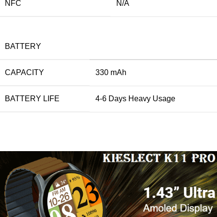
NFC
N/A
BATTERY
CAPACITY
330 mAh
BATTERY LIFE
4-6 Days Heavy Usage