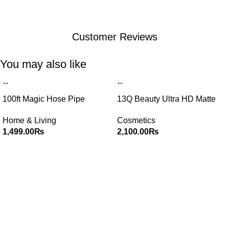
Customer Reviews
You may also like
100ft Magic Hose Pipe
13Q Beauty Ultra HD Matte
Lip Gloss Set of 12
Home & Living
Cosmetics
1,499.00
₨
2,100.00
₨