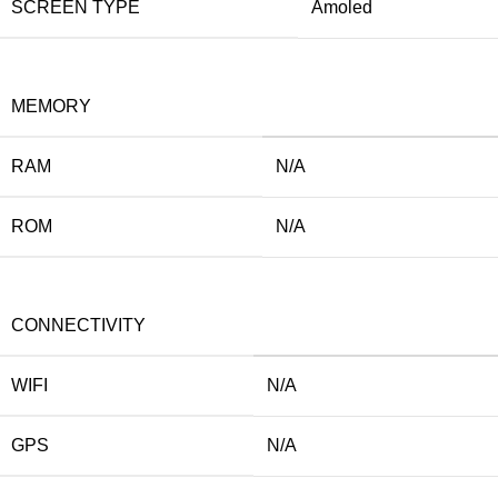
SCREEN TYPE
Amoled
MEMORY
RAM
N/A
ROM
N/A
CONNECTIVITY
WIFI
N/A
GPS
N/A