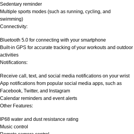
Sedentary reminder
Multiple sports modes (such as running, cycling, and
swimming)
Connectivity:
Bluetooth 5.0 for connecting with your smartphone
Built-in GPS for accurate tracking of your workouts and outdoor
activities
Notifications:
Receive call, text, and social media notifications on your wrist
App notifications from popular social media apps, such as
Facebook, Twitter, and Instagram
Calendar reminders and event alerts
Other Features:
IP68 water and dust resistance rating
Music control