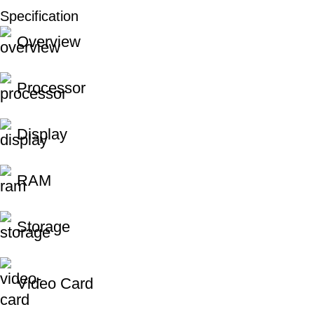
Specification
Unbeatable offers
Overview
Black Friday Blowout!
Processor
Display
RAM
Storage
Video Card