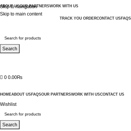
ABOUT US
OUR PARTNERS
WORK WITH US
Skip to navigation
Skip to main content
TRACK YOU ORDER
CONTACT US
FAQS
Search
Hotline 24/7
03219990818
0
0.00
₨
HOME
ABOUT US
FAQS
OUR PARTNERS
WORK WITH US
CONTACT US
Wishlist
Search