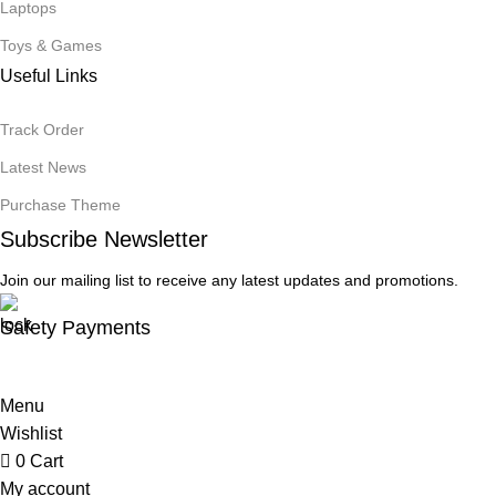
Laptops
Toys & Games
Useful Links
Track Order
Latest News
Purchase Theme
Subscribe Newsletter
Join our mailing list to receive any latest updates and promotions.
Safety Payments
Menu
Wishlist
0
Cart
My account