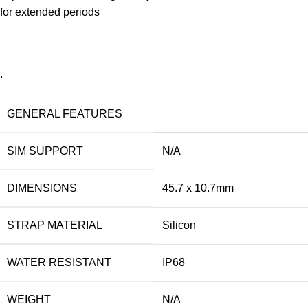
for extended periods
.
GENERAL FEATURES
SIM SUPPORT
N/A
DIMENSIONS
45.7 x 10.7mm
STRAP MATERIAL
Silicon
WATER RESISTANT
IP68
WEIGHT
N/A