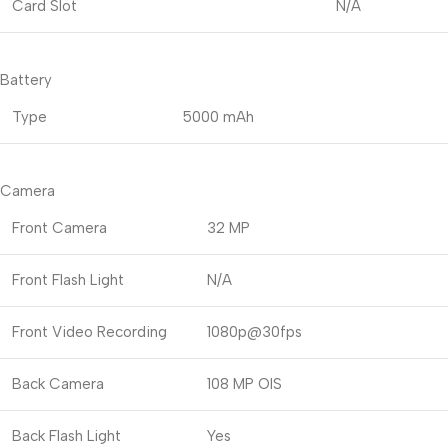
Card Slot
N/A
Battery
Type
5000 mAh
Camera
Front Camera
32 MP
Front Flash Light
N/A
Front Video Recording
1080p@30fps
Back Camera
108 MP OIS
Back Flash Light
Yes