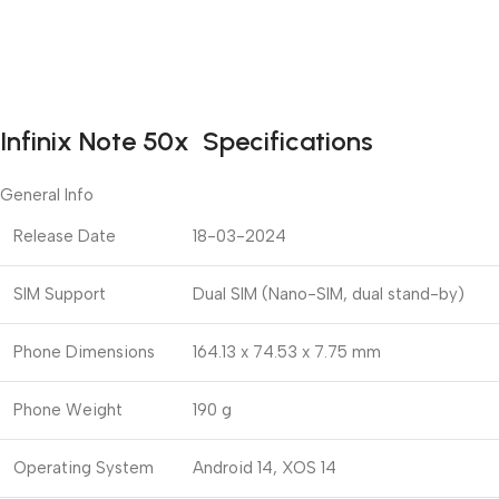
Infinix Note 50x Specifications
General Info
Release Date
18-03-2024
SIM Support
Dual SIM (Nano-SIM, dual stand-by)
Phone Dimensions
164.13 x 74.53 x 7.75 mm
Phone Weight
190 g
Operating System
Android 14, XOS 14