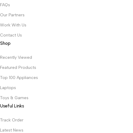
FAQs
Our Partners
Work With Us
Contact Us
Shop
Recently Viewed
Featured Products
Top 100 Appliances
Laptops
Toys & Games
Useful Links
Track Order
Latest News