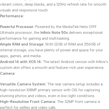
vibrant colors, deep blacks, and a 120Hz refresh rate for smooth
visuals and responsive touch.
Performance:
Powerful Processor:
Powered by the MediaTek Helio G99
Ultimate processor, the
Infinix Note 50x
delivers exceptional
performance for gaming and multitasking.
Ample RAM and Storage:
With 12GB of RAM and 256GB of
internal storage, you have plenty of power and space for your
apps, games, and media.
Android 14 with XOS 14:
The latest Android version with Infinix’s
custom skin offers a smooth and feature-rich user experience.
Camera:
Versatile Camera System:
The rear camera setup includes
a
high-resolution 108MP primary sensor with OIS for capturing
stunning photos and videos, even in low-light conditions.
High-Resolution Front Camera:
The 32MP front camera is
perfect for selfies and video calls.