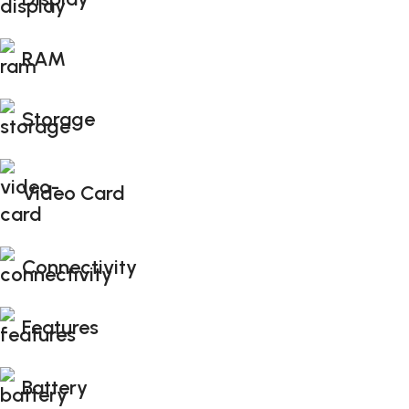
RAM
Storage
Video Card
Connectivity
Features
Battery