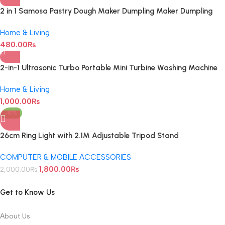
2 in 1 Samosa Pastry Dough Maker Dumpling Maker Dumpling
Mold Dumpling Press Machine For Dumpling Maker Mould Kitchen
Hand Dumpling Making Tools Ravioli Mould Wrapper Baking
Home & Living
Pastry Manual Press Maker
480.00
₨
2-in-1 Ultrasonic Turbo Portable Mini Turbine Washing Machine
with USB Cable
Home & Living
1,000.00
₨
-10%
26cm Ring Light with 2.1M Adjustable Tripod Stand
COMPUTER & MOBILE ACCESSORIES
1,800.00
₨
2,000.00
₨
Get to Know Us
About Us