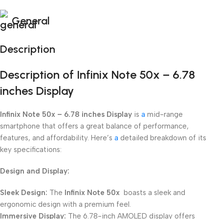
General
Description
Description of Infinix Note 50x – 6.78
inches Display
Infinix Note 50x – 6.78 inches Display
is
a
mid-range
smartphone that offers a great balance of performance,
features, and affordability. Here’s
a
detailed breakdown of its
key specifications:
Design and Display:
Sleek Design:
The
Infinix Note 50x
boasts a sleek and
ergonomic design with a premium feel.
Immersive Display:
The 6.78-inch AMOLED display offers