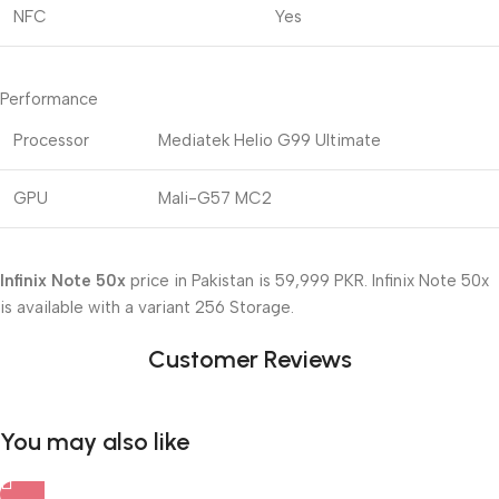
NFC
Yes
Performance
Processor
Mediatek Helio G99 Ultimate
GPU
Mali-G57 MC2
Infinix Note 50x
price in Pakistan is 59,999 PKR. Infinix Note 50x
is available with a variant 256 Storage.
Customer Reviews
You may also like