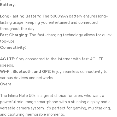
Battery:
Long-lasting Battery:
The 5000mAh battery ensures long-
lasting usage, keeping you entertained and connected
throughout the day.
Fast Charging:
The fast-charging technology allows for quick
top-ups.
Connectivity:
4G LTE:
Stay connected to the internet with fast 4G LTE
speeds.
Wi-Fi, Bluetooth, and GPS:
Enjoy seamless connectivity to
various devices and networks.
Overall:
The Infinix Note 50x is a great choice for users who want a
powerful mid-range smartphone with a stunning display and a
versatile camera system. It’s perfect for gaming, multitasking,
and capturing memorable moments.