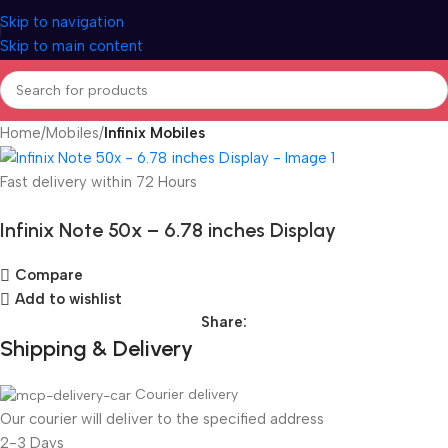
Skip to navigation
Skip to main content
Home
Mobiles
Infinix Mobiles
Fast delivery within 72 Hours
Infinix Note 50x – 6.78 inches Display
Compare
Add to wishlist
Share:
Shipping & Delivery
Courier delivery
Our courier will deliver to the specified address
2-3 Days