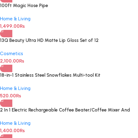
100ft Magic Hose Pipe
Home & Living
1,499.00
₨
13Q Beauty Ultra HD Matte Lip Gloss Set of 12
Cosmetics
2,100.00
₨
18-in-1 Stainless Steel Snowflakes Multi-tool Kit
Home & Living
520.00
₨
2 In 1 Electric Rechargeable Coffee Beater/Coffee Mixer And
Milk Frother
Home & Living
1,400.00
₨