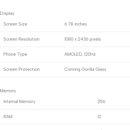
Display
Screen Size
6.78 inches
Screen Resolution
1080 x 2436 pixels
Phone Type
AMOLED, 120Hz
Screen Protection
Corning Gorilla Glass
Memory
Internal Memory
256
RAM
12