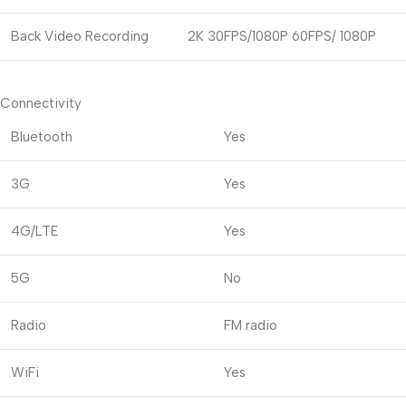
Back Video Recording
2K 30FPS/1080P 60FPS/ 1080P
Connectivity
Bluetooth
Yes
3G
Yes
4G/LTE
Yes
5G
No
Radio
FM radio
WiFi
Yes