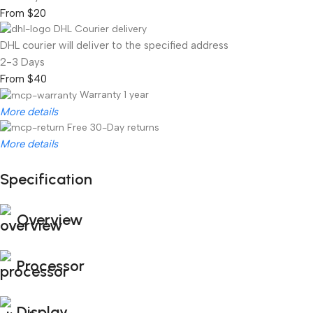
From $20
DHL Courier delivery
DHL courier will deliver to the specified address
2-3 Days
From $40
Warranty 1 year
More details
Free 30-Day returns
More details
Specification
Unbeatable offers
Black Friday Blowout!
Overview
Processor
Display