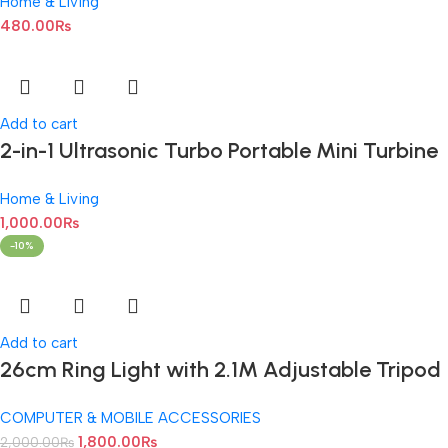
Home & Living
Machine For Dumpling Maker Mould Kitchen
480.00
₨
Hand Dumpling Making Tools Ravioli Mould
Wrapper Baking Pastry Manual Press Maker
Add to cart
2-in-1 Ultrasonic Turbo Portable Mini Turbine
Washing Machine with USB Cable
Home & Living
1,000.00
₨
-10%
Add to cart
26cm Ring Light with 2.1M Adjustable Tripod
Stand
COMPUTER & MOBILE ACCESSORIES
1,800.00
₨
2,000.00
₨