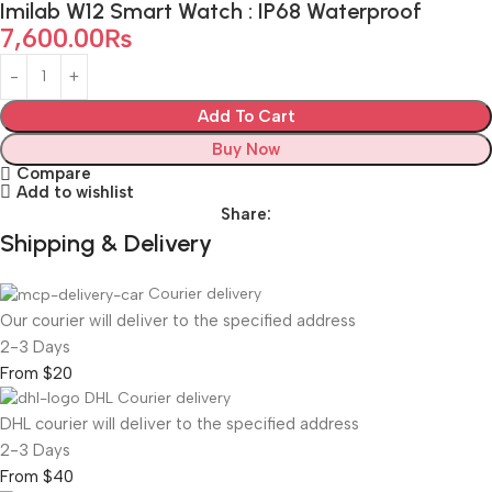
Imilab W12 Smart Watch : IP68 Waterproof
7,600.00
₨
Add To Cart
Buy Now
Compare
Add to wishlist
Share:
Shipping & Delivery
Courier delivery
Our courier will deliver to the specified address
2-3 Days
From $20
DHL Courier delivery
DHL courier will deliver to the specified address
2-3 Days
From $40