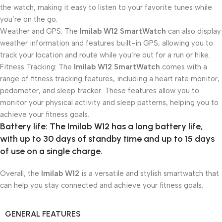
the watch, making it easy to listen to your favorite tunes while
you’re on the go.
Weather and GPS: The
Imilab W12 SmartWatch
can also display
weather information and features built-in GPS, allowing you to
track your location and route while you’re out for a run or hike.
Fitness Tracking: The
Imilab W12 SmartWatch
comes with a
range of fitness tracking features, including a heart rate monitor,
pedometer, and sleep tracker. These features allow you to
monitor your physical activity and sleep patterns, helping you to
achieve your fitness goals.
Battery life: The
Imilab W12
has a long battery life,
with up to 30 days of standby time and up to 15 days
of use on a single charge.
Overall, the
Imilab W12
is a versatile and stylish smartwatch that
can help you stay connected and achieve your fitness goals.
GENERAL FEATURES