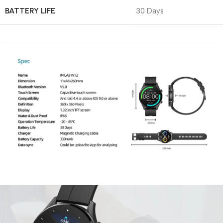
BATTERY LIFE
30 Days