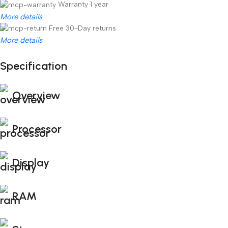
Warranty 1 year
More details
Free 30-Day returns
More details
Specification
Unbeatable offers
Black Friday Blowout!
Overview
Processor
Display
RAM