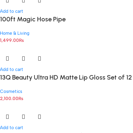
Add to cart
100ft Magic Hose Pipe
Home & Living
1,499.00
₨
Add to cart
13Q Beauty Ultra HD Matte Lip Gloss Set of 12
Cosmetics
2,100.00
₨
Add to cart