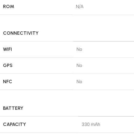
ROM
N/A
CONNECTIVITY
WIFI
No
GPS
No
NFC
No
BATTERY
CAPACITY
330 mAh