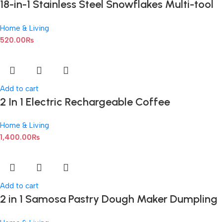
18-in-1 Stainless Steel Snowflakes Multi-tool
Kit
Home & Living
520.00
₨
Add to cart
2 In 1 Electric Rechargeable Coffee
Beater/Coffee Mixer And Milk Frother
Home & Living
1,400.00
₨
Add to cart
2 in 1 Samosa Pastry Dough Maker Dumpling
Maker Dumpling Mold Dumpling Press