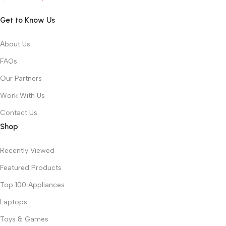
Get to Know Us
About Us
FAQs
Our Partners
Work With Us
Contact Us
Shop
Recently Viewed
Featured Products
Top 100 Appliances
Laptops
Toys & Games