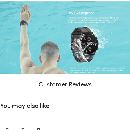
Customer Reviews
You may also like