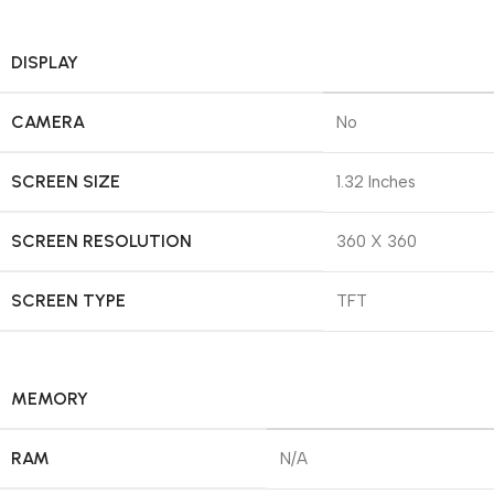
DISPLAY
CAMERA
No
SCREEN SIZE
1.32 Inches
SCREEN RESOLUTION
360 X 360
SCREEN TYPE
TFT
MEMORY
RAM
N/A