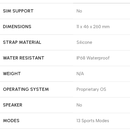
SIM SUPPORT
No
DIMENSIONS
11 x 46 x 260 mm
STRAP MATERIAL
Silicone
WATER RESISTANT
IP68 Waterproof
WEIGHT
N/A
OPERATING SYSTEM
Proprietary OS
SPEAKER
No
MODES
13 Sports Modes