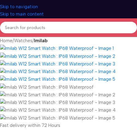
Skip to navigation
Skip to main content
Home
Watches
Imilab
Fast delivery within 72 Hours