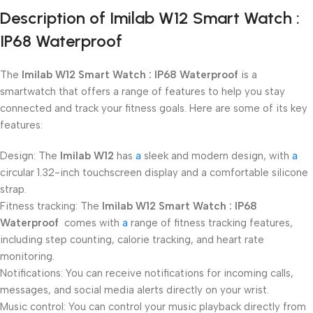
Description of Imilab W12 Smart Watch :
IP68 Waterproof
The
Imilab W12 Smart Watch : IP68 Waterproof
is a
smartwatch that offers a range of features to help you stay
connected and track your fitness goals. Here are some of its key
features:
Design: The
Imilab W12
has
a
sleek and modern design, with
a
circular 1.32-inch touchscreen display and a comfortable silicone
strap.
Fitness tracking: The
Imilab W12 Smart Watch : IP68
Waterproof
comes with
a
range of fitness tracking features,
including step counting, calorie tracking, and heart rate
monitoring.
Notifications: You can receive notifications for incoming calls,
messages, and social media alerts directly on your wrist.
Music control: You can control your music playback directly from