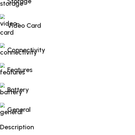
Storage
Video Card
Connectivity
Features
Battery
General
Description