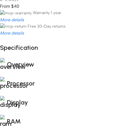
From $40
Warranty 1 year
More details
Free 30-Day returns
More details
Specification
Unbeatable offers
Black Friday Blowout!
Overview
Processor
Display
RAM