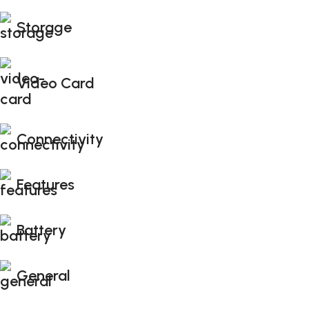
Storage
Video Card
Connectivity
Features
Battery
General