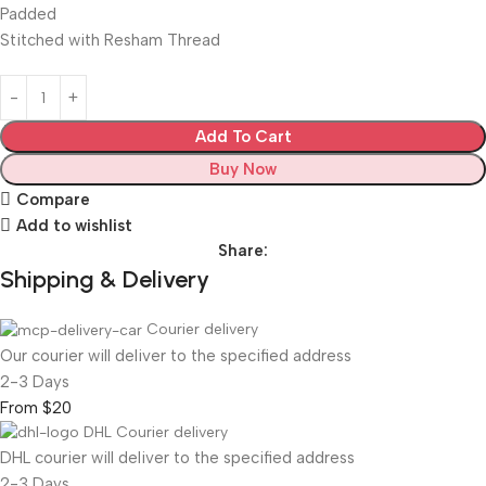
Padded
Stitched with Resham Thread
Add To Cart
Buy Now
Compare
Add to wishlist
Share:
Shipping & Delivery
Courier delivery
Our courier will deliver to the specified address
2-3 Days
From $20
DHL Courier delivery
DHL courier will deliver to the specified address
2-3 Days