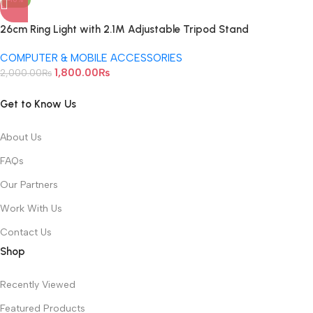
26cm Ring Light with 2.1M Adjustable Tripod Stand
COMPUTER & MOBILE ACCESSORIES
1,800.00
₨
2,000.00
₨
Get to Know Us
About Us
FAQs
Our Partners
Work With Us
Contact Us
Shop
Recently Viewed
Featured Products