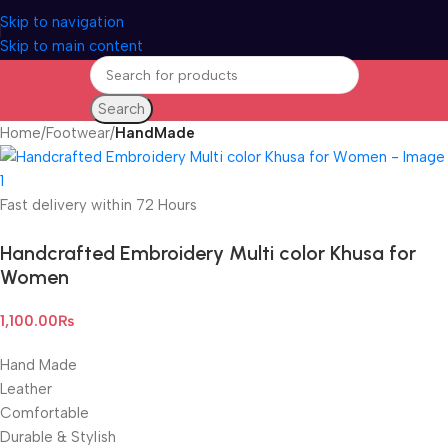
Skip to navigation
Skip to main content
Search
Home
Footwear
HandMade
Fast delivery within 72 Hours
Handcrafted Embroidery Multi color Khusa for
Women
1,100.00
₨
Hand Made
Leather
Comfortable
Durable & Stylish