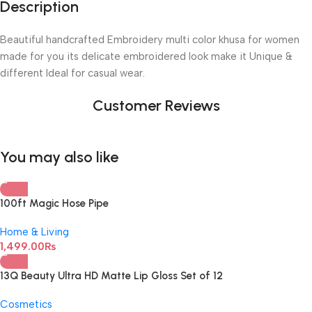
Description
Beautiful handcrafted Embroidery multi color khusa for women
made for you its delicate embroidered look make it Unique &
different Ideal for casual wear.
Customer Reviews
You may also like
100ft Magic Hose Pipe
Home & Living
1,499.00
₨
13Q Beauty Ultra HD Matte Lip Gloss Set of 12
Cosmetics