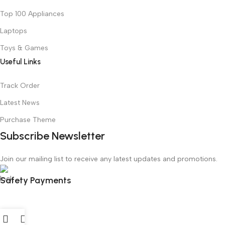
Top 100 Appliances
Laptops
Toys & Games
Useful Links
Track Order
Latest News
Purchase Theme
Subscribe Newsletter
Join our mailing list to receive any latest updates and promotions.
Safety Payments