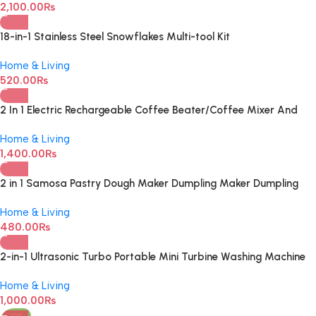
2,100.00
₨
18-in-1 Stainless Steel Snowflakes Multi-tool Kit
Home & Living
520.00
₨
2 In 1 Electric Rechargeable Coffee Beater/Coffee Mixer And
Milk Frother
Home & Living
1,400.00
₨
2 in 1 Samosa Pastry Dough Maker Dumpling Maker Dumpling
Mold Dumpling Press Machine For Dumpling Maker Mould Kitchen
Home & Living
Hand Dumpling Making Tools Ravioli Mould Wrapper Baking
480.00
₨
Pastry Manual Press Maker
2-in-1 Ultrasonic Turbo Portable Mini Turbine Washing Machine
with USB Cable
Home & Living
1,000.00
₨
-10%