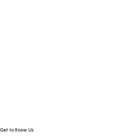
Get to Know Us