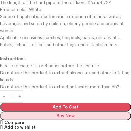
The length of the hard pipe of the effluent: 12cm/4.72?
Product color: White
Scope of application: automatic extraction of mineral water,
beverages and so on by children, elderly people and pregnant
women.
Applicable occasions: families, hospitals, banks, restaurants,
hotels, schools, offices and other high-end establishments.
Instructions:
Please recharge it for 4 hours before the first use.
Do not use this product to extract alcohol, oil and other irritating
liquids.
Do not use this product to extract hot water more than 55?.
Add To Cart
Buy Now
Compare
Add to wishlist