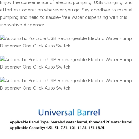
Enjoy the convenience of electric pumping, USB charging, and
effortless operation wherever you go. Say goodbye to manual
pumping and hello to hassle-free water dispensing with this
innovative dispenser.