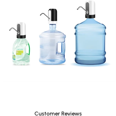
Customer Reviews