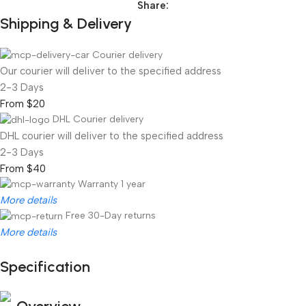
Share:
Shipping & Delivery
Courier delivery
Our courier will deliver to the specified address
2-3 Days
From $20
DHL Courier delivery
DHL courier will deliver to the specified address
2-3 Days
From $40
Warranty 1 year
More details
Free 30-Day returns
More details
Specification
Unbeatable offers
Black Friday Blowout!