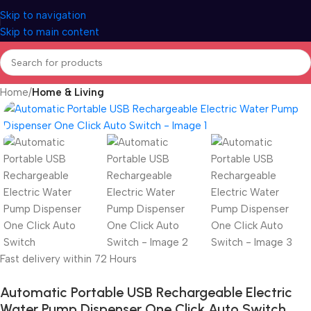
Skip to navigation
Skip to main content
Home
Home & Living
Fast delivery within 72 Hours
Automatic Portable USB Rechargeable Electric
Water Pump Dispenser One Click Auto Switch