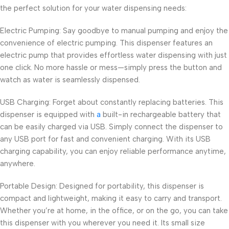
the perfect solution for your water dispensing needs:
Electric Pumping: Say goodbye to manual pumping and enjoy the
convenience of electric pumping. This dispenser features an
electric pump that provides effortless water dispensing with just
one click. No more hassle or mess—simply press the button and
watch as water is seamlessly dispensed.
USB Charging: Forget about constantly replacing batteries. This
dispenser is equipped with
a
built-in rechargeable battery that
can be easily charged via USB. Simply connect the dispenser to
any USB port for fast and convenient charging. With its USB
charging capability, you can enjoy reliable performance anytime,
anywhere.
Portable Design: Designed for portability, this dispenser is
compact and lightweight, making it easy to carry and transport.
Whether you’re at home, in the office, or on the go, you can take
this dispenser with you wherever you need it. Its small size