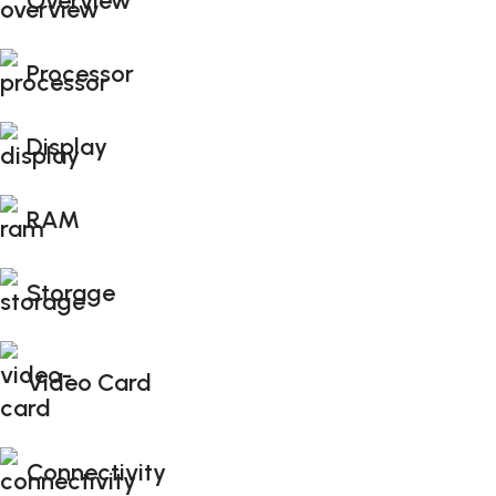
Overview
Processor
Display
RAM
Storage
Video Card
Connectivity