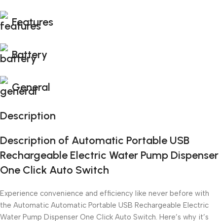
Features
Battery
General
Description
Description of Automatic Portable USB
Rechargeable Electric Water Pump Dispenser
One Click Auto Switch
Experience convenience and efficiency like never before with
the Automatic Automatic Portable USB Rechargeable Electric
Water Pump Dispenser One Click Auto Switch. Here’s why it’s