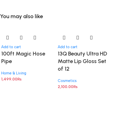
You may also like
Add to cart
Add to cart
100ft Magic Hose
13Q Beauty Ultra HD
Pipe
Matte Lip Gloss Set
of 12
Home & Living
1,499.00
₨
Cosmetics
2,100.00
₨