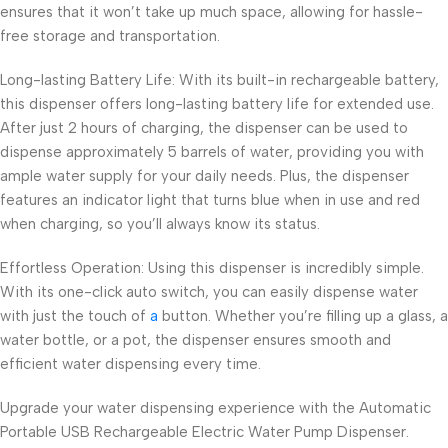
ensures that it won’t take up much space, allowing for hassle-
free storage and transportation.
Long-lasting Battery Life: With its built-in rechargeable battery,
this dispenser offers long-lasting battery life for extended use.
After just 2 hours of charging, the dispenser can be used to
dispense approximately 5 barrels of water, providing you with
ample water supply for your daily needs. Plus, the dispenser
features an indicator light that turns blue when in use and red
when charging, so you’ll always know its status.
Effortless Operation: Using this dispenser is incredibly simple.
With its one-click auto switch, you can easily dispense water
with just the touch of
a
button. Whether you’re filling up a glass, a
water bottle, or a pot, the dispenser ensures smooth and
efficient water dispensing every time.
Upgrade your water dispensing experience with the Automatic
Portable USB Rechargeable Electric Water Pump Dispenser.