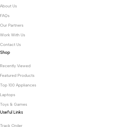
About Us
FAQs
Our Partners
Work With Us
Contact Us
Shop
Recently Viewed
Featured Products
Top 100 Appliances
Laptops
Toys & Games
Useful Links
Track Order