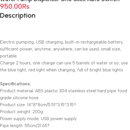
950.00
₨
Description
Electric pumping, USB charging, built-in rechargeable battery,
sufficient power, anytime, anywhere, can be used; small size,
portable.
Charge 2 hours, one charge can use 5 barrels of water or so; use
the blue light, red light when charging, full of bright blue lights.
Specifications:
Product material: ABS plastic 304 stainless steel hard pipe food
grade silicone hose.
Product size: 14*8*8cm/5.51*3.15*3.15?
Product weight: 200g
Power supply mode: USB power supply
Pipe length: 55cm/21.65?