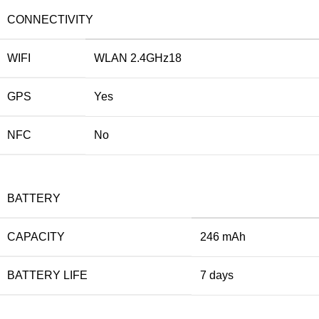
CONNECTIVITY
WIFI
WLAN 2.4GHz18
GPS
Yes
NFC
No
BATTERY
CAPACITY
246 mAh
BATTERY LIFE
7 days