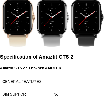
Specification of
Amazfit GTS 2
Amazfit GTS 2 : 1.65-inch AMOLED
GENERAL FEATURES
SIM SUPPORT
No