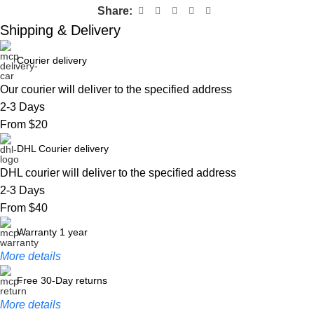
Share:
Shipping & Delivery
Courier delivery
Our courier will deliver to the specified address
2-3 Days
From $20
DHL Courier delivery
DHL courier will deliver to the specified address
2-3 Days
From $40
Warranty 1 year
More details
Free 30-Day returns
More details