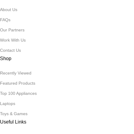
About Us
FAQs
Our Partners
Work With Us
Contact Us
Shop
Recently Viewed
Featured Products
Top 100 Appliances
Laptops
Toys & Games
Useful Links