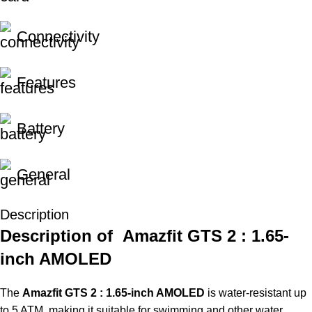
Connectivity
Features
Battery
General
Description
Description of Amazfit GTS 2 : 1.65-
inch AMOLED
The
Amazfit GTS 2 : 1.65-inch AMOLED
is water-resistant up
to 5 ATM, making it suitable for swimming and other water