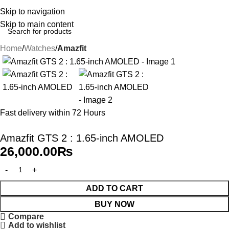
Skip to navigation
Skip to main content
Home
Watches
Amazfit
Fast delivery within 72 Hours
Amazfit GTS 2 : 1.65-inch AMOLED
26,000.00
₨
ADD TO CART
BUY NOW
Compare
Add to wishlist