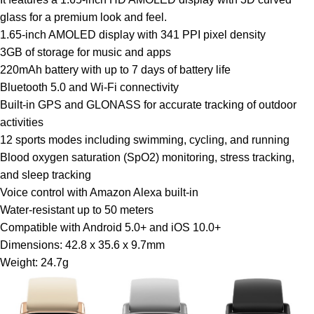
glass for a premium look and feel.
1.65-inch AMOLED display with 341 PPI pixel density
3GB of storage for music and apps
220mAh battery with up to 7 days of battery life
Bluetooth 5.0 and Wi-Fi connectivity
Built-in GPS and GLONASS for accurate tracking of outdoor
activities
12 sports modes including swimming, cycling, and running
Blood oxygen saturation (SpO2) monitoring, stress tracking,
and sleep tracking
Voice control with Amazon Alexa built-in
Water-resistant up to 50 meters
Compatible with Android 5.0+ and iOS 10.0+
Dimensions: 42.8 x 35.6 x 9.7mm
Weight: 24.7g