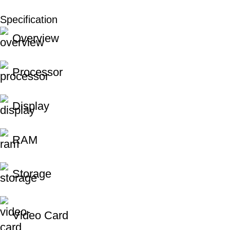
Specification
Unbeatable offers
Overview
Black Friday Blowout!
Processor
Display
RAM
Storage
Video Card