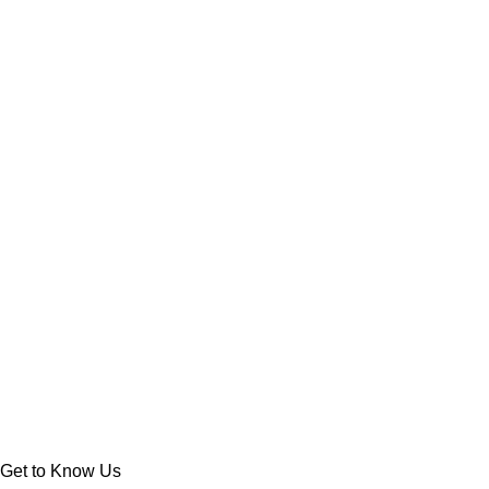
Get to Know Us