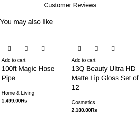
Customer Reviews
You may also like
Add to cart
Add to cart
100ft Magic Hose
13Q Beauty Ultra HD
Pipe
Matte Lip Gloss Set of
12
Home & Living
1,499.00
₨
Cosmetics
2,100.00
₨