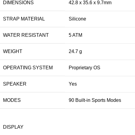
DIMENSIONS
42.8 x 35.6 x 9.7mm
STRAP MATERIAL
Silicone
WATER RESISTANT
5 ATM
WEIGHT
24.7 g
OPERATING SYSTEM
Proprietary OS
SPEAKER
Yes
MODES
90 Built-in Sports Modes
DISPLAY