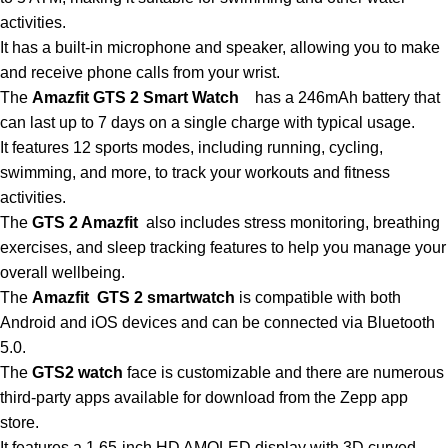
activities.
It has a built-in microphone and speaker, allowing you to make
and receive phone calls from your wrist.
The
Amazfit GTS 2 Smart Watch
has
a
246mAh battery that
can last up to 7 days on a single charge with typical usage.
It features 12 sports modes, including running, cycling,
swimming, and more, to track your workouts and fitness
activities.
The
GTS 2 Amazfit
also includes stress monitoring, breathing
exercises, and sleep tracking features to help you manage your
overall wellbeing.
The
Amazfit GTS 2 smartwatch
is compatible with both
Android and iOS devices and can
be
connected via Bluetooth
5.0.
The
GTS2 watch
face is customizable and there are numerous
third-party apps available
for
download from the Zepp app
store.
It features a 1.65-inch HD AMOLED display with 3D curved