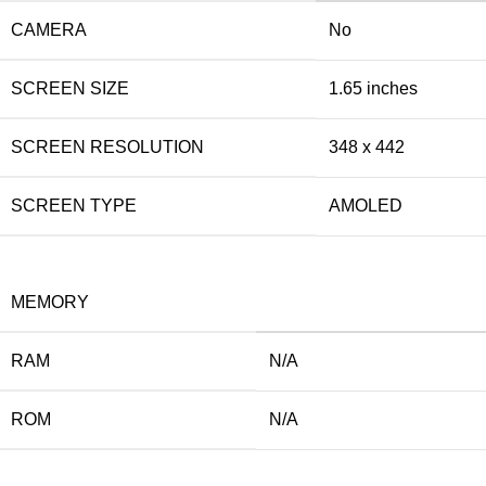
CAMERA
No
SCREEN SIZE
1.65 inches
SCREEN RESOLUTION
348 x 442
SCREEN TYPE
AMOLED
MEMORY
RAM
N/A
ROM
N/A