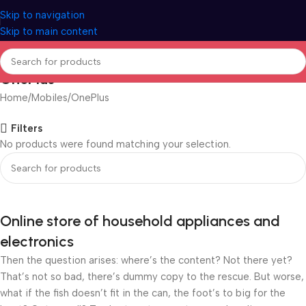
Skip to navigation
Skip to main content
OnePlus
Home
Mobiles
OnePlus
Filters
No products were found matching your selection.
Online store of household appliances and
electronics
Then the question arises: where’s the content? Not there yet?
That’s not so bad, there’s dummy copy to the rescue. But worse,
what if the fish doesn’t fit in the can, the foot’s to big for the